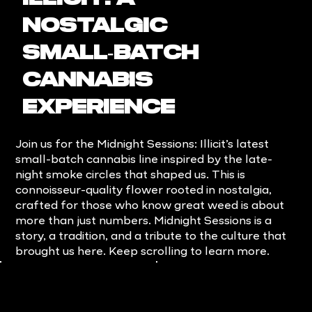
Nostalgic
Small‑Batch
Cannabis
Experience
Join us for the Midnight Sessions: Illicit’s latest
small-batch cannabis line inspired by the late-
night smoke circles that shaped us. This is
connoisseur-quality flower rooted in nostalgia,
crafted for those who know great weed is about
more than just numbers. Midnight Sessions is a
story, a tradition, and a tribute to the culture that
brought us here. Keep scrolling to learn more.