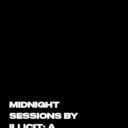
Midnight
Sessions by
Illicit: A