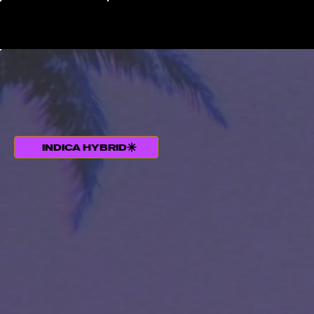
INDICA HYBRID
THC +TERPENE PROFILE