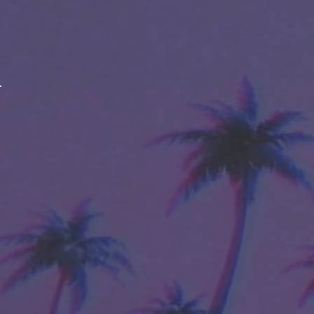
ABOUT
LINEAGE
BREEDER
STRAIN EFFECTS
STRAIN FLAVORS
PRIMARY TERPENE PROFILE
SIMILAR STRAINS