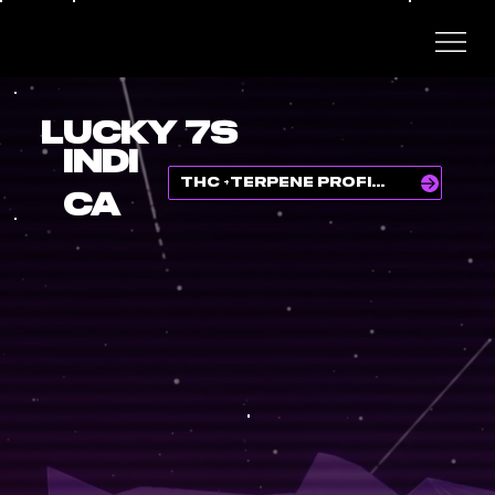
LUCKY 7S
INDI
THC +TERPENE PROFILE
CA