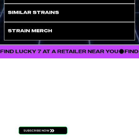
SIMILAR STRAINS
STRAIN MERCH
FIND LUCKY 7 AT A RETAILER NEAR YOU
FOLL
STAY
OW
CONNECT
US
ED
Be the first to know
about new product
launches, strain drops,
events, and all things
ILLICIT
SUBSCRIBE NOW