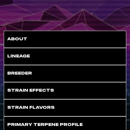
ABOUT
LINEAGE
BREEDER
STRAIN EFFECTS
STRAIN FLAVORS
PRIMARY TERPENE PROFILE