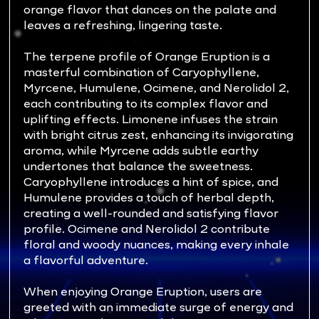
orange flavor that dances on the palate and
leaves a refreshing, lingering taste.
The terpene profile of Orange Eruption is a
masterful combination of Caryophyllene,
Myrcene, Humulene, Ocimene, and Nerolidol 2,
each contributing to its complex flavor and
uplifting effects. Limonene infuses the strain
with bright citrus zest, enhancing its invigorating
aroma, while Myrcene adds subtle earthy
undertones that balance the sweetness.
Caryophyllene introduces a hint of spice, and
Humulene provides a touch of herbal depth,
creating a well-rounded and satisfying flavor
profile. Ocimene and Nerolidol 2 contribute
floral and woody nuances, making every inhale
a flavorful adventure.
When enjoying Orange Eruption, users are
greeted with an immediate surge of energy and