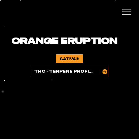
ORANGE ERUPTION
SATIVA
THC + TERPENE PROFILE