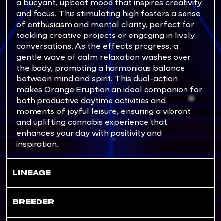
a buoyant, upbeat mood that inspires creativity
and focus. This stimulating high fosters a sense
of enthusiasm and mental clarity, perfect for
tackling creative projects or engaging in lively
conversations. As the effects progress, a
gentle wave of calm relaxation washes over
the body, promoting a harmonious balance
between mind and spirit. This dual-action
makes Orange Eruption an ideal companion for
both productive daytime activities and
moments of joyful leisure, ensuring a vibrant
and uplifting cannabis experience that
enhances your day with positivity and
inspiration.
LINEAGE
BREEDER