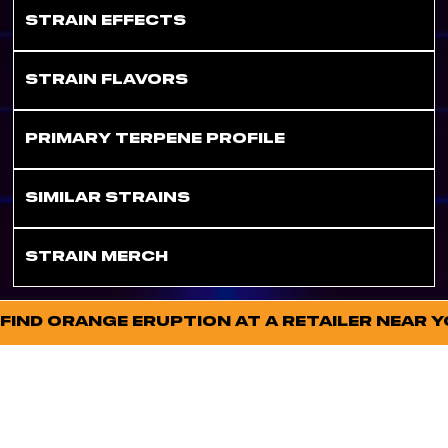
STRAIN EFFECTS
STRAIN FLAVORS
PRIMARY TERPENE PROFILE
SIMILAR STRAINS
STRAIN MERCH
FIND ORANGE ERUPTION AT A RETAILER NEAR 
FOLL
STAY
OW
CONNECT
US
ED