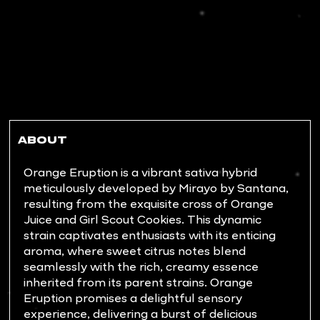
ABOUT
Orange Eruption is a vibrant sativa hybrid
meticulously developed by Mirayo by Santana,
resulting from the exquisite cross of Orange
Juice and Girl Scout Cookies. This dynamic
strain captivates enthusiasts with its enticing
aroma, where sweet citrus notes blend
seamlessly with the rich, creamy essence
inherited from its parent strains. Orange
Eruption promises a delightful sensory
experience, delivering a burst of delicious