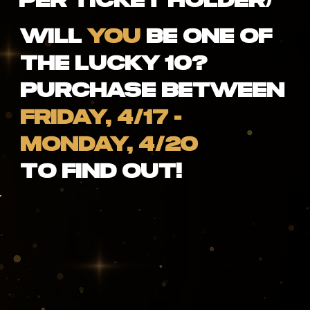
Per Ticket Holder)
Will
YOU
be one of
the lucky 10?
Purchase between
FRIDAY, 4/17 -
MONDAY, 4/20
to find out!