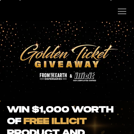
WIN $1,000 Worth
of
FREE ILLICIT
Product and