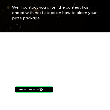
We'll contact you after the contest has
ended with next steps on how to claim your
prize package.
FOLL
STAY
OW
CONNECT
US
ED
Be the first to know
about new product
launches, strain drops,
events, and all things
ILLICIT
SUBSCRIBE NOW
BUDTENDERS
BLOG
CAREERS
PRESS
CONTACT
BECOME A RETAILE