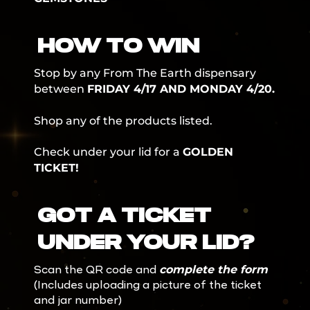
HOW TO WIN
Stop by any From The Earth dispensary
between
FRIDAY 4/17 AND MONDAY 4/20.
Shop any of the products listed.
Check under your lid for a
GOLDEN
TICKET!
GOT A TICKET
UNDER YOUR LID?
complete the form
Scan the QR code and
(Includes uploading a picture of the ticket
and jar number)