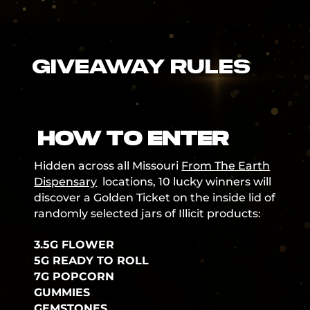
GIVEAWAY RULES
HOW TO ENTER
Hidden across all Missouri
From The Earth
Dispensary
locations, 10 lucky winners will
discover a Golden Ticket on the inside lid of
randomly selected jars of Illicit products:
3.5G FLOWER
5G READY TO ROLL
7G POPCORN
GUMMIES
GEMSTONES