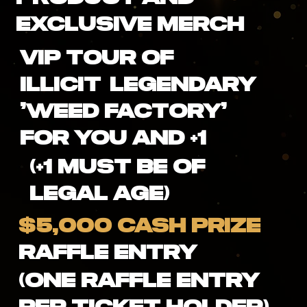
Exclusive Merch
VIP Tour of
ILLICIT Legendary
'Weed Factory'
For You and +1
(+1 Must be of
Legal Age)
$5,000 CASH PRIZE
Raffle Entry
(One Raffle Entry