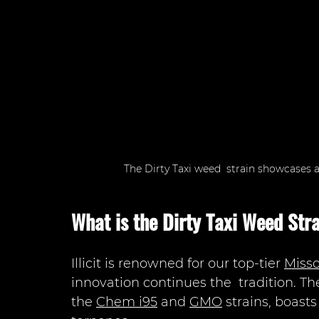
The Dirty Taxi weed  strain showcases a
What is the Dirty Taxi Weed Str
Illicit is renowned for our top-tier 
Misso
innovation continues the  tradition. The
the 
Chem i95
 and 
GMO
 strains, boast