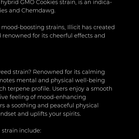
e hybrid GMO Cookies strain, is an indica-
okies and Chemdawg.
mood-boosting strains, Illicit has created 
 renowned for its cheerful effects and 
 weed strain? Renowned for its calming 
romotes mental and physical well-being 
ch terpene profile. Users enjoy a smooth 
sive feeling of mood-enhancing 
ers a soothing and peaceful physical 
ndset and uplifts your spirits.
 strain include: