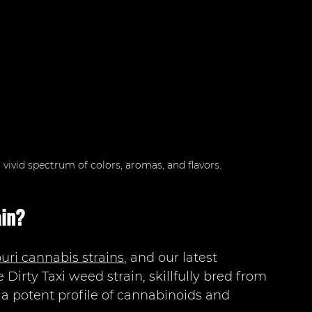
 vivid spectrum of colors, aromas, and flavors.
ain?
uri cannabis strains
, and our latest 
 Dirty Taxi weed strain, skillfully bred from 
s a potent profile of cannabinoids and 