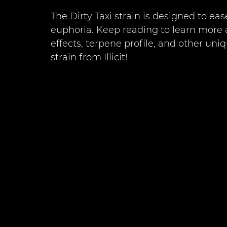
The Dirty Taxi strain is designed to ea
euphoria. Keep reading to learn more 
effects, terpene profile, and other uni
strain from Illicit!