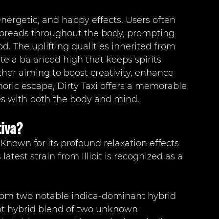
energetic, and happy effects. Users often 
 spreads throughout the body, prompting 
d. The uplifting qualities inherited from 
 a balanced high that keeps spirits 
er aiming to boost creativity, enhance 
horic escape, Dirty Taxi offers a memorable 
es with both the body and mind.
tiva?
? Known for its profound relaxation effects 
latest strain from Illicit is recognized as a 
from two notable indica-dominant hybrid 
nt hybrid blend of two unknown 