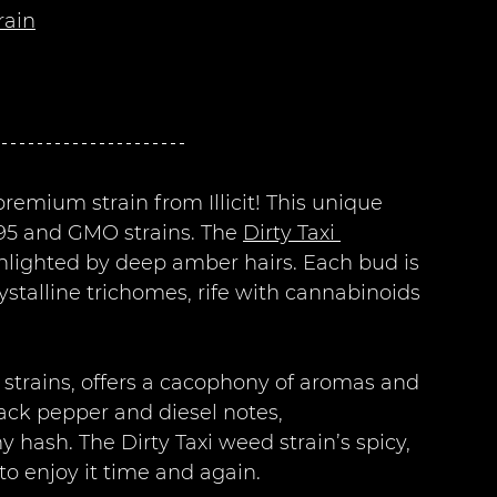
rain
 premium strain from Illicit! This unique 
95 and GMO strains. The 
Dirty Taxi 
ghlighted by deep amber hairs. Each bud is 
stalline trichomes, rife with cannabinoids 
rid strains, offers a cacophony of aromas and 
lack pepper and diesel notes, 
ash. The Dirty Taxi weed strain’s spicy, 
 to enjoy it time and again.