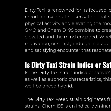
Dirty Taxi is renowned for its focused, 
report an invigorating sensation that
physical activity and elevating the moo
GMO and Chem D I95 combine to create
elevated and the mind engaged. Wheth
motivation, or simply indulge in a eup
and satisfying encounter that resonat
Is Dirty Taxi Strain Indica or Sa
Is the Dirty Taxi strain indica or sativa
as well as euphoric characteristics, this 
well-balanced hybrid.
The Dirty Taxi weed strain originates 
strains. Chem i95 is an indica-domina