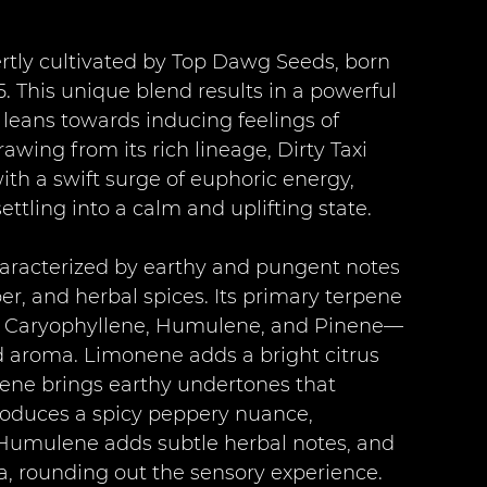
pertly cultivated by Top Dawg Seeds, born 
 This unique blend results in a powerful 
leans towards inducing feelings of 
awing from its rich lineage, Dirty Taxi 
ith a swift surge of euphoric energy, 
ettling into a calm and uplifting state.
characterized by earthy and pungent notes 
r, and herbal spices. Its primary terpene 
, Caryophyllene, Humulene, and Pinene—
nd aroma. Limonene adds a bright citrus 
rcene brings earthy undertones that 
roduces a spicy peppery nuance, 
. Humulene adds subtle herbal notes, and 
a, rounding out the sensory experience.