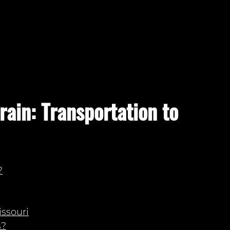
rain: Transportation to
?
issouri
s?