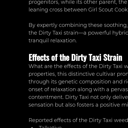
progenitors, while its other parent, th
leaning cross between Girl Scout Co
By expertly combining these soothing, 
the Dirty Taxi strain—a powerful hybrid
tranquil relaxation.
Effects of the Dirty Taxi Strain
What are the effects of the Dirty Taxi
properties, this distinctive cultivar p
through its genetic composition and ri
onset of relaxation along with a perva
contentment. Dirty Taxi not only deliv
sensation but also fosters a positive mi
Reported effects of the Dirty Taxi weed