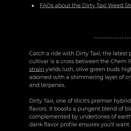
FAQs about the Dirty Taxi Weed St
Catch a ride with Dirty Taxi, the latest
cultivar is a cross between the Chem i
strain
 yields lush, olive green buds hi
adorned with a shimmering layer of cry
and terpenes.
Dirty Taxi, one of Illicit's premier hyb
flavors. It boasts a pungent blend of b
complemented by undertones of earthy h
dank flavor profile ensures you'll want