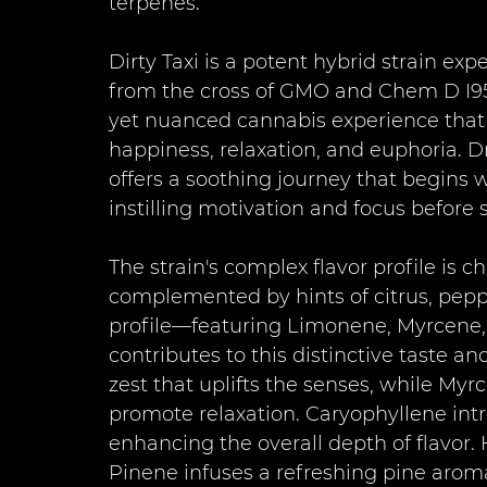
terpenes.
Dirty Taxi is a potent hybrid strain ex
from the cross of GMO and Chem D I95.
yet nuanced cannabis experience that 
happiness, relaxation, and euphoria. Dr
offers a soothing journey that begins w
instilling motivation and focus before s
The strain's complex flavor profile is 
complemented by hints of citrus, peppe
profile—featuring Limonene, Myrcene
contributes to this distinctive taste a
zest that uplifts the senses, while My
promote relaxation. Caryophyllene int
enhancing the overall depth of flavor
Pinene infuses a refreshing pine arom