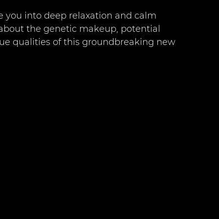
se you into deep relaxation and calm 
about the genetic makeup, potential 
que qualities of this groundbreaking new 