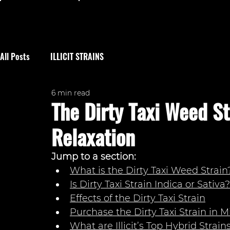
All Posts
ILLICIT STRAINS
6 min read
The Dirty Taxi Weed St
Relaxation
Jump to a section: 
What is the Dirty Taxi Weed Strain
Is Dirty Taxi Strain Indica or Sativa?
Effects of the Dirty Taxi Strain
Purchase the Dirty Taxi Strain i
n M
What are Illicit’s Top Hybrid Strain