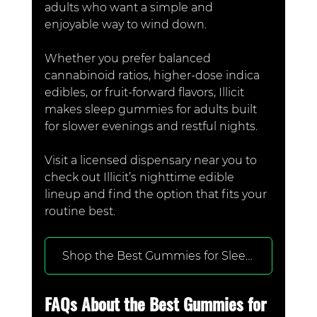
adults who want a simple and 
enjoyable way to wind down.
Whether you prefer balanced 
cannabinoid ratios, higher-dose indica 
edibles, or fruit-forward flavors, Illicit 
makes sleep gummies for adults built 
for slower evenings and restful nights.
Visit a licensed dispensary near you to 
check out Illicit’s nighttime edible 
lineup and find the option that fits your 
routine best.
Shop the Best Gummies for Sleep at a Dispensary Near You
FAQs About the Best Gummies for 