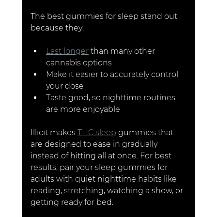
The best gummies for sleep stand out 
because they:
Last longer
 than many other 
cannabis options
Make it easier to accurately control 
your dose
Taste good, so nighttime routines 
are more enjoyable
Illicit makes 
THC sleep
 gummies that 
are designed to ease in gradually 
instead of hitting all at once. For best 
results, pair your sleep gummies for 
adults with quiet nighttime habits like 
reading, stretching, watching a show, or 
getting ready for bed.