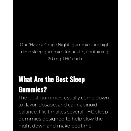
Our ‘Have a Grape Night’ gummies are high-
dose sleep gummies for adults, containing 
20 mg THC each.
What Are the Best Sleep 
Gummies?
The 
best gummies
 usually come down 
to flavor, dosage, and cannabinoid 
balance. Illicit makes several THC sleep 
gummies designed to help slow the 
night down and make bedtime 