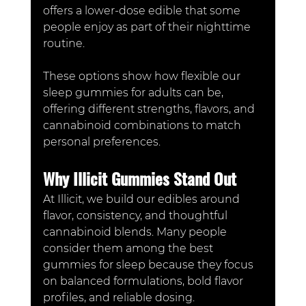
offers a lower-dose edible that some 
people enjoy as part of their nighttime 
routine.
These options show how flexible our 
sleep gummies for adults can be, 
offering different strengths, flavors, and 
cannabinoid combinations to match 
personal preferences.
Why Illicit Gummies Stand Out
At Illicit, we build our edibles around 
flavor, consistency, and thoughtful 
cannabinoid blends. Many people 
consider them among the best 
gummies for sleep because they focus 
on balanced formulations, bold flavor 
profiles, and reliable dosing.