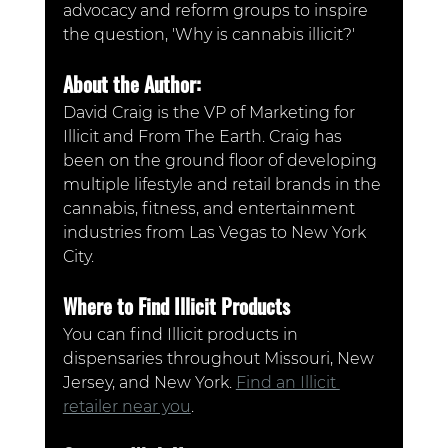
advocacy and reform groups to inspire 
the question, 'Why is cannabis illicit?'
About the Author:
David Craig is the VP of Marketing for 
Illicit and From The Earth. Craig has 
been on the ground floor of developing 
multiple lifestyle and retail brands in the 
cannabis, fitness, and entertainment 
industries from Las Vegas to New York 
City.
Where to Find Illicit Products
You can find Illicit products in 
dispensaries throughout Missouri, New 
Jersey, and New York. 
Find an Illicit 
retailer near you
.