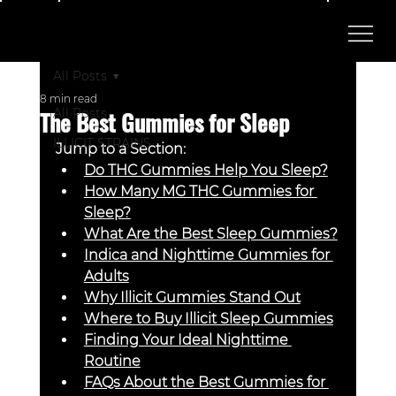
All Posts
8 min read
The Best Gummies for Sleep
All Posts
ILLICIT STRAINS
Jump to a Section:
Do THC Gummies Help You Sleep?
How Many MG THC Gummies for 
Sleep?
What Are the Best Sleep Gummies?
Indica and Nighttime Gummies for 
Adults
Why Illicit Gummies Stand Out
Where to Buy Illicit Sleep Gummies
Finding Your Ideal Nighttime 
Routine
FAQs About the Best Gummies for 