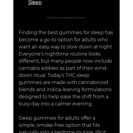
Sleep
Finding the best gummies for sleep has 
become a go-to option for adults who 
want an easy way to slow down at night. 
Everyone’s nighttime routine looks 
different, but many people now include 
cannabis edibles as part of their wind-
down ritual. Today’s THC sleep 
gummies are made with cannabinoid 
blends and indica-leaning formulations 
designed to help ease the shift from a 
busy day into a calmer evening.
Sleep gummies for adults offer a 
simple, smoke-free option that fits 
naturally into a bedtime routine. Illicit 