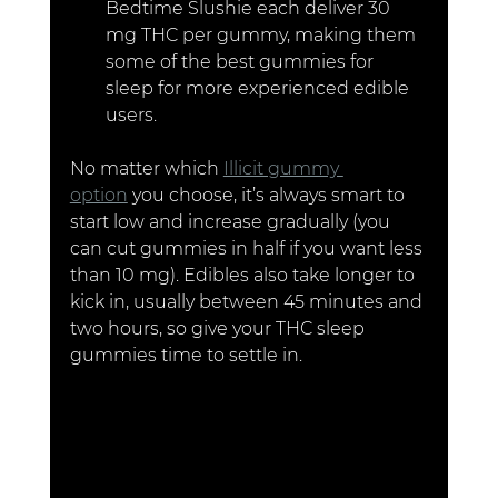
Bedtime Slushie each deliver 30 
mg THC per gummy, making them 
some of the best gummies for 
sleep for more experienced edible 
users.
No matter which 
Illicit gummy 
option
 you choose, it’s always smart to 
start low and increase gradually (you 
can cut gummies in half if you want less 
than 10 mg). Edibles also take longer to 
kick in, usually between 45 minutes and 
two hours, so give your THC sleep 
gummies time to settle in.