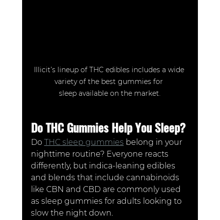
Illicit’s lineup of THC edibles includes a wide 
variety of the best gummies for 
sleep available on the market.
Do THC Gummies Help You Sleep?
Do 
THC sleep gummies
 belong in your 
nighttime routine? Everyone reacts 
differently, but indica-leaning edibles 
and blends that include cannabinoids 
like CBN and CBD are commonly used 
as sleep gummies for adults looking to 
slow the night down.