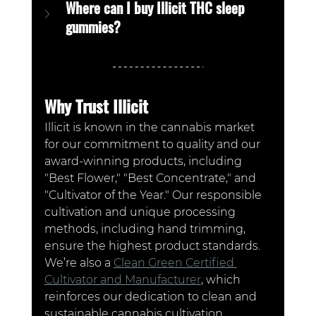
Where can I buy Illicit THC sleep 
gummies?
Why Trust Illicit
Illicit is known in the cannabis market 
for our commitment to quality and our 
award-winning products, including 
"Best Flower," "Best Concentrate," and 
"Cultivator of the Year." Our responsible 
cultivation and unique processing 
methods, including hand trimming, 
ensure the highest product standards. 
We’re also a 
Clean Green Certified 
Cultivator and Manufacturer
, which 
reinforces our dedication to clean and 
sustainable cannabis cultivation. 