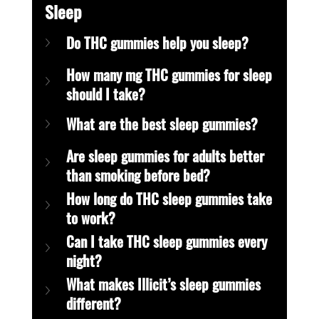
Sleep
Do THC gummies help you sleep?
How many mg THC gummies for sleep 
should I take?
What are the best sleep gummies?
Are sleep gummies for adults better 
than smoking before bed?
How long do THC sleep gummies take 
to work?
Can I take THC sleep gummies every 
night?
What makes Illicit’s sleep gummies 
different?