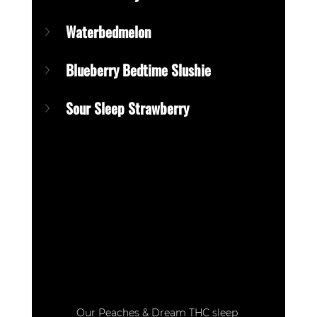
Waterbedmelon
Blueberry Bedtime Slushie
Sour Sleep Strawberry
Our Peaches & Dream THC sleep 