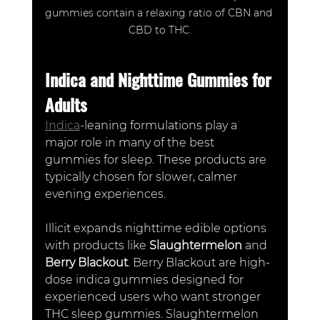
gummies contain a relaxing ratio of CBN and 
CBD to THC.
Indica and Nighttime Gummies for 
Adults
Indica
-leaning formulations play a 
major role in many of the best 
gummies for sleep. These products are 
typically chosen for slower, calmer 
evening experiences.
Illicit expands nighttime edible options 
with products like 
Slaughtermelon
 and 
Berry Blackout
. Berry Blackout are high-
dose indica gummies designed for 
experienced users who want stronger 
THC sleep gummies. Slaughtermelon 