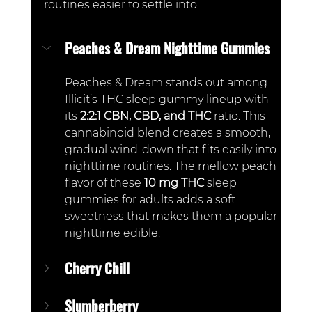
routines easier to settle into.
Peaches & Dream Nighttime Gummies
Peaches & Dream stands out among 
Illicit’s THC sleep gummy lineup with 
its 
2:2:1 CBN, CBD, and THC 
ratio. This 
cannabinoid blend creates a smooth, 
gradual wind-down that fits easily into 
nighttime routines. The mellow peach 
flavor of these 
10 mg THC
 sleep 
gummies for adults adds a soft 
sweetness that makes them a popular 
nighttime edible.
Cherry Chill
Slumberberry