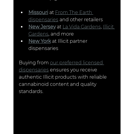
Missouri
 at 
From The Earth 
dispensaries
 and other retailers
New Jersey
 at 
La Vida Gardens
, 
Illicit 
Gardens
, and more
New York
 at Illicit partner 
dispensaries 
Buying from 
our preferred licensed 
dispensaries
 ensures you receive 
authentic Illicit products with reliable 
cannabinoid content and quality 
standards.