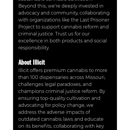
Beyond this, we're deeply invested in 
advocacy and community, collaborating 
with organizations like the Last Prisoner 
Project to support cannabis reform and 
criminal justice. Trust us for our 
excellence in both products and social 
responsibility.
About Illicit
Illicit offers premium cannabis to more 
than 100 dispensaries across Missouri, 
challenges legal paradoxes, and 
champions criminal justice reform. By 
ensuring top-quality cultivation and 
advocating for policy change, we 
address the adverse impacts of 
outdated cannabis laws and educate 
on its benefits, collaborating with key 