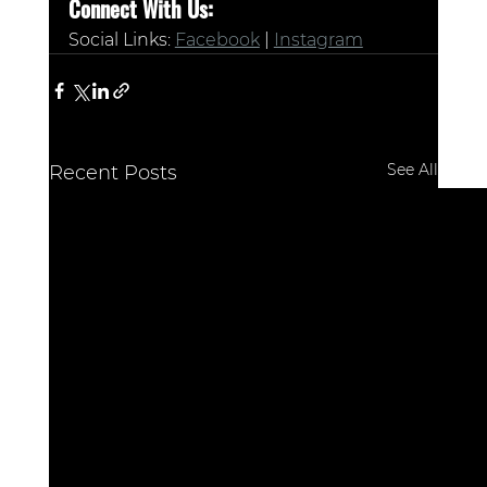
Connect With Us:
Social Links: 
Facebook
 | 
Instagram
See All
Recent Posts