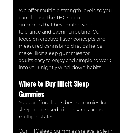
We offer multiple strength levels so you 
can choose the THC sleep 
gummies that best match your 
tolerance and evening routine. Our 
focus on creative flavor concepts and 
measured cannabinoid ratios helps 
make Illicit sleep gummies for 
adults easy to enjoy and simple to work 
into your nightly wind-down habits.
Where to Buy Illicit Sleep 
Gummies
You can find Illicit’s best gummies for 
sleep at licensed dispensaries across 
multiple states.
Our THC sleep gummies are available in: