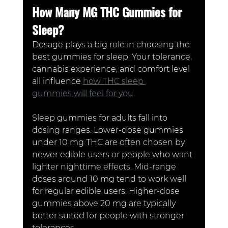
How Many MG THC Gummies for 
Sleep?
Dosage plays a big role in choosing the 
best gummies for sleep. Your tolerance, 
cannabis experience, and comfort level 
all influence 
how THC sleep 
gummies will feel for you
.
Sleep gummies for adults fall into 
dosing ranges. Lower-dose gummies 
under 10 mg THC are often chosen by 
newer edible users or people who want 
lighter nighttime effects. Mid-range 
doses around 10 mg tend to work well 
for regular edible users. Higher-dose 
gummies above 20 mg are typically 
better suited for people with stronger 
tolerances.