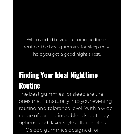
When added to your relaxing bedtime 
routine, the best gummies for sleep may 
help you get a good night’s rest.
Finding Your Ideal Nighttime 
Routine
The best gummies for sleep are the 
ones that fit naturally into your evening 
routine and tolerance level. With a wide 
range of cannabinoid blends, potency 
options, and flavor styles, Illicit makes 
THC sleep gummies designed for 