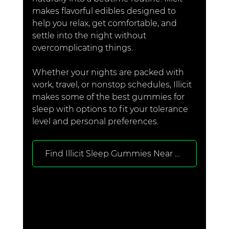
makes flavorful edibles designed to 
help you relax, get comfortable, and 
settle into the night without 
overcomplicating things.
Whether your nights are packed with 
work, travel, or nonstop schedules, Illicit 
makes some of the best gummies for 
sleep with options to fit your tolerance 
level and personal preferences.
Find Illicit Sleep Gummies Near You