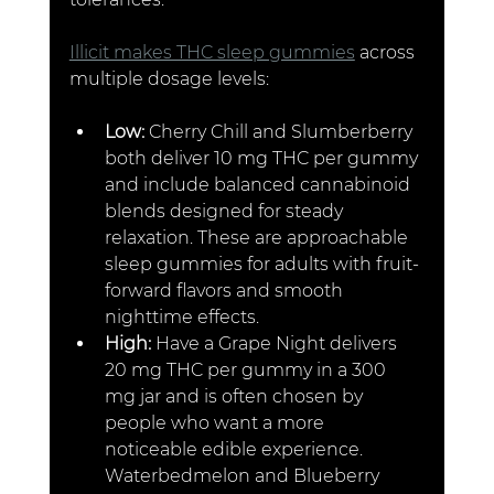
Illicit makes THC sleep gummies
 across 
multiple dosage levels:
Low: 
Cherry Chill and Slumberberry 
both deliver 10 mg THC per gummy 
and include balanced cannabinoid 
blends designed for steady 
relaxation. These are approachable 
sleep gummies for adults with fruit-
forward flavors and smooth 
nighttime effects.
High: 
Have a Grape Night delivers 
20 mg THC per gummy in a 300 
mg jar and is often chosen by 
people who want a more 
noticeable edible experience. 
Waterbedmelon and Blueberry 