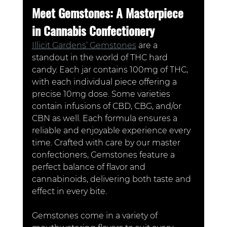
Meet Gemstones: A Masterpiece 
in Cannabis Confectionery
Illicit Gardens’ Gemstones
 are a 
standout in the world of THC hard 
candy. Each jar contains 100mg of THC, 
with each individual piece offering a 
precise 10mg dose. Some varieties 
contain infusions of CBD, CBG, and/or 
CBN as well. Each formula ensures a 
reliable and enjoyable experience every 
time. Crafted with care by our master 
confectioners, Gemstones feature a 
perfect balance of flavor and 
cannabinoids, delivering both taste and 
effect in every bite.
Gemstones come in a variety of 