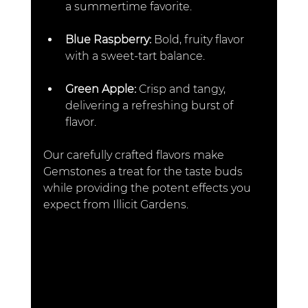
a summertime favorite.  
Blue Raspberry: 
Bold, fruity flavor 
with a sweet-tart balance.  
Green Apple: 
Crisp and tangy, 
delivering a refreshing burst of 
flavor.  
Our carefully crafted flavors make 
Gemstones a treat for the taste buds 
while providing the potent effects you 
expect from Illicit Gardens.