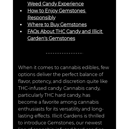
Weed Candy Experience
How to Enjoy Gemstones 
Responsibly
Where to Buy Gemstones
FAQs About THC Candy and Illicit 
Garden's Gemstones
When it comes to cannabis edibles, few 
options deliver the perfect balance of 
flavor, potency, and discretion quite like 
THC-infused candy. Cannabis candy, 
particularly THC hard candy, has 
become a favorite among cannabis 
enthusiasts for its versatility and long-
lasting effects. Illicit Gardens is thrilled 
to introduce Gemstones, our newest 