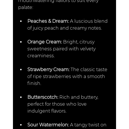
mouthwatering flavors to suit every 
palate:
Peaches & Dream: 
A luscious blend 
of juicy peach and creamy notes.  
Orange Cream: 
Bright, citrusy 
sweetness paired with velvety 
creaminess.  
Strawberry Cream: 
The classic taste 
of ripe strawberries with a smooth 
finish.  
Butterscotch: 
Rich and buttery, 
perfect for those who love 
indulgent flavors.  
Sour Watermelon:
 A tangy twist on 