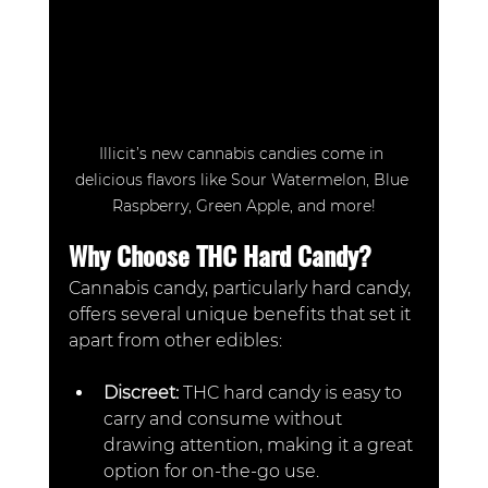
Illicit’s new cannabis candies come in 
delicious flavors like Sour Watermelon, Blue 
Raspberry, Green Apple, and more!
Why Choose THC Hard Candy?
Cannabis candy, particularly hard candy, 
offers several unique benefits that set it 
apart from other edibles:
Discreet: 
THC hard candy is easy to 
carry and consume without 
drawing attention, making it a great 
option for on-the-go use.