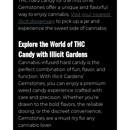
THC hard candy for the first time, 
Gemstones offer a unique and flavorful 
way to enjoy cannabis. 
Visit your nearest 
Illicit dispensary
 to pick up a jar and 
experience the sweet side of cannabis.
Explore the World of THC 
Candy with Illicit Gardens
Cannabis-infused hard candy is the 
perfect combination of fun, flavor, and 
function. With Illicit Gardens’ 
Gemstones, you can enjoy a premium 
weed candy experience crafted with 
care and precision. Whether you’re 
drawn to the bold flavors, the reliable 
dosing, or the discreet convenience, 
Gemstones are a must-try for any 
cannabis lover.