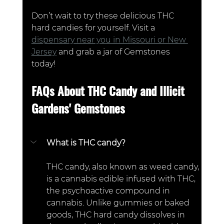
Don’t wait to try these delicious THC 
hard candies for yourself. Visit a 
dispensary near you in Missouri or New 
Jersey
 and grab a jar of Gemstones 
today!
FAQs About THC Candy and Illicit 
Gardens' Gemstones  
What is THC candy?  
THC candy, also known as weed candy, 
is a cannabis edible infused with THC, 
the psychoactive compound in 
cannabis. Unlike gummies or baked 
goods, THC hard candy dissolves in 