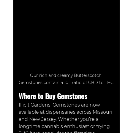
Our rich and creamy Butterscotch 
Gemstones contain a 10:1 ratio of CBD to THC.
Where to Buy Gemstones
Illicit Gardens’ Gemstones are now 
available at dispensaries across Missouri 
and New Jersey. Whether you’re a 
longtime cannabis enthusiast or trying 