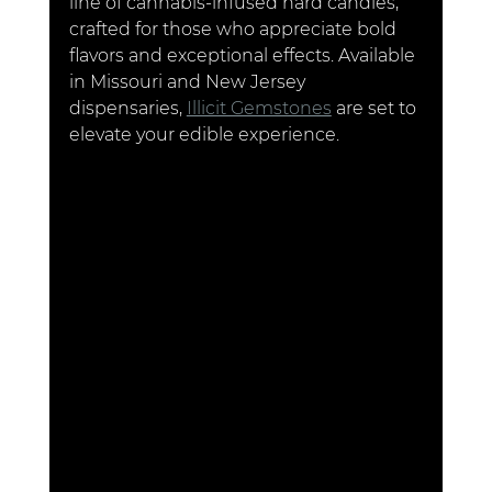
line of cannabis-infused hard candies, 
crafted for those who appreciate bold 
flavors and exceptional effects. Available 
in Missouri and New Jersey 
dispensaries, 
Illicit Gemstones
 are set to 
elevate your edible experience.