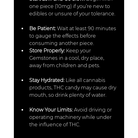
one piece (10mg) if you’re new to 
edibles or unsure of your tolerance.
Be Patient: 
Wait at least 90 minutes 
to gauge the effects before 
consuming another piece.  
Store Properly: 
Keep your 
Gemstones in a cool, dry place, 
away from children and pets.  
Stay Hydrated: 
Like all cannabis 
products, THC candy may cause dry 
mouth, so drink plenty of water.  
Know Your Limits: 
Avoid driving or 
operating machinery while under 
the influence of THC.  