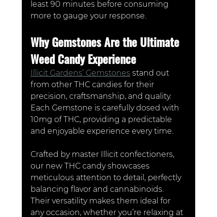
least 90 minutes before consuming 
more to gauge your response.
Why Gemstones Are the Ultimate 
Weed Candy Experience
Illicit Gardens’ Gemstones
 stand out 
from other THC candies for their 
precision, craftsmanship, and quality. 
Each Gemstone is carefully dosed with 
10mg of THC, providing a predictable 
and enjoyable experience every time. 
Crafted by master Illicit confectioners, 
our new THC candy showcases 
meticulous attention to detail, perfectly 
balancing flavor and cannabinoids. 
Their versatility makes them ideal for 
any occasion, whether you’re relaxing at 