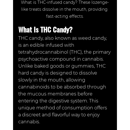
What is THC-infused candy? These lozenge-
like treats dissolve in the mouth, providing 
fast-acting effects.
What Is THC Candy?
THC candy, also known as weed candy, 
is an edible infused with 
tetrahydrocannabinol (THC), the primary 
psychoactive compound in cannabis. 
Unlike baked goods or gummies, THC 
hard candy is designed to dissolve 
slowly in the mouth, allowing 
cannabinoids to be absorbed through 
the mucous membranes before 
entering the digestive system. This 
unique method of consumption offers 
a discreet and flavorful way to enjoy 
cannabis.