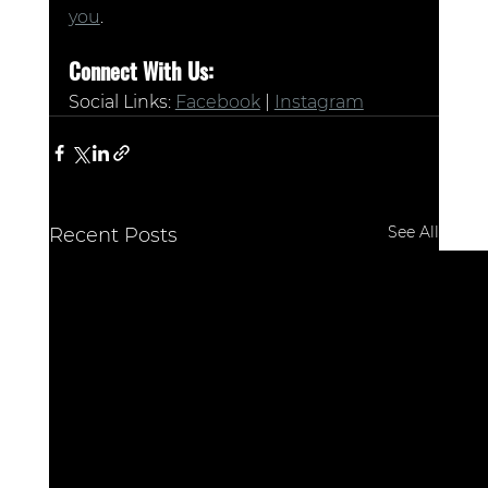
you
.
Connect With Us:
Social Links: 
Facebook
 | 
Instagram
See All
Recent Posts