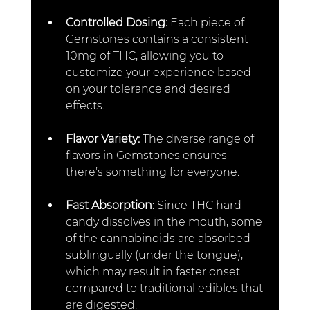
Controlled Dosing: 
Each piece of 
Gemstones contains a consistent 
10mg of THC, allowing you to 
customize your experience based 
on your tolerance and desired 
effects.
Flavor Variety: 
The diverse range of 
flavors in Gemstones ensures 
there’s something for everyone.
Fast Absorption: 
Since THC hard 
candy dissolves in the mouth, some 
of the cannabinoids are absorbed 
sublingually (under the tongue), 
which may result in faster onset 
compared to traditional edibles that 
are digested.