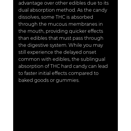
advantage over other edibles due to its 
dual absorption method. As the candy 
dissolves, some THC is absorbed 
through the mucous membranes in 
the mouth, providing quicker effects 
than edibles that must pass through 
the digestive system. While you may 
still experience the delayed onset 
common with edibles, the sublingual 
absorption of THC hard candy can lead 
to faster initial effects compared to 
baked goods or gummies.