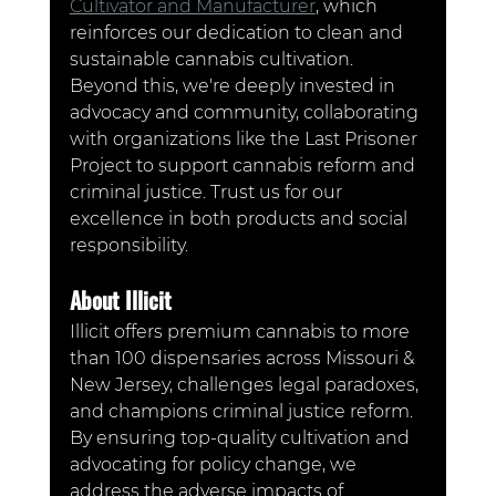
Cultivator and Manufacturer
, which 
reinforces our dedication to clean and 
sustainable cannabis cultivation. 
Beyond this, we're deeply invested in 
advocacy and community, collaborating 
with organizations like the Last Prisoner 
Project to support cannabis reform and 
criminal justice. Trust us for our 
excellence in both products and social 
responsibility.
About Illicit
Illicit offers premium cannabis to more 
than 100 dispensaries across Missouri & 
New Jersey, challenges legal paradoxes, 
and champions criminal justice reform. 
By ensuring top-quality cultivation and 
advocating for policy change, we 
address the adverse impacts of 