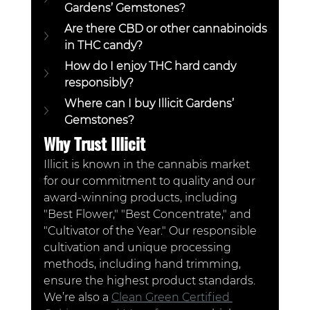
Gardens’ Gemstones?  
Are there CBD or other cannabinoids 
in THC candy? 
How do I enjoy THC hard candy 
responsibly? 
Where can I buy Illicit Gardens’ 
Gemstones?  
Why Trust Illicit
Illicit is known in the cannabis market 
for our commitment to quality and our 
award-winning products, including 
"Best Flower," "Best Concentrate," and 
"Cultivator of the Year." Our responsible 
cultivation and unique processing 
methods, including hand trimming, 
ensure the highest product standards. 
We’re also a 
Clean Green Certified 