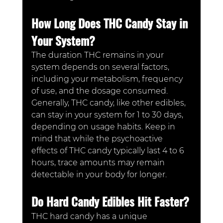
How Long Does THC Candy Stay in 
Your System?
The duration THC remains in your 
system depends on several factors, 
including your metabolism, frequency 
of use, and the dosage consumed. 
Generally, THC candy, like other edibles, 
can stay in your system for 1 to 30 days, 
depending on usage habits. Keep in 
mind that while the psychoactive 
effects of THC candy typically last 4 to 6 
hours, trace amounts may remain 
detectable in your body for longer.
Do Hard Candy Edibles Hit Faster?
THC hard candy has a unique 