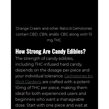
Orange Cream and other Ratio’d Gemstones 
contain CBD, CBN, and/or CBG along with 10 
mg THC.
How Strong Are Candy Edibles?
The strength of candy edibles, 
including THC-infused hard candy, 
depends on the dosage per piece and 
your individual tolerance. 
Gemstones by 
Illicit Gardens
 are crafted with a potent 
10mg of THC per piece, making them 
ideal for both experienced users and 
beginners who want a manageable 
dose. Start with one piece and wait at 