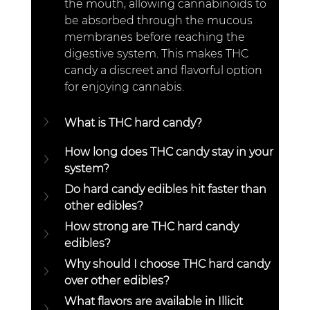
the mouth, allowing cannabinoids to 
be absorbed through the mucous 
membranes before reaching the 
digestive system. This makes THC 
candy a discreet and flavorful option 
for enjoying cannabis.  
What is THC hard candy?  
How long does THC candy stay in your 
system?  
Do hard candy edibles hit faster than 
other edibles?  
How strong are THC hard candy 
edibles?
Why should I choose THC hard candy 
over other edibles? 
What flavors are available in Illicit 