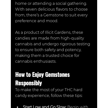
home or attending a social gathering. 
With seven delicious flavors to choose 
from, there’s a Gemstone to suit every 
preference and mood. 
As a product of Illicit Gardens, these 
candies are made from high-quality 
cannabis and undergo rigorous testing 
to ensure both safety and potency, 
making them a trusted choice for 
cannabis enthusiasts.
How to Enjoy Gemstones 
Responsibly
To make the most of your THC hard 
candy experience, follow these tips:
Start Low and Go Slow: 
Begin with 