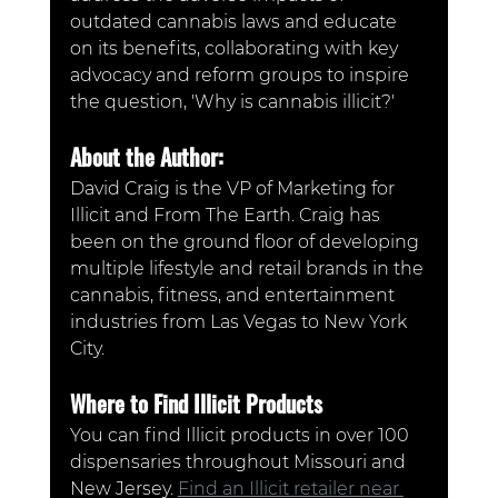
outdated cannabis laws and educate 
on its benefits, collaborating with key 
advocacy and reform groups to inspire 
the question, 'Why is cannabis illicit?'
About the Author:
David Craig is the VP of Marketing for 
Illicit and From The Earth. Craig has 
been on the ground floor of developing 
multiple lifestyle and retail brands in the 
cannabis, fitness, and entertainment 
industries from Las Vegas to New York 
City.
Where to Find Illicit Products
You can find Illicit products in over 100 
dispensaries throughout Missouri and 
New Jersey. 
Find an Illicit retailer near 