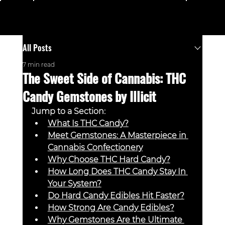
Menu
All Posts
7 min read
The Sweet Side of Cannabis: THC
Candy Gemstones by Illicit
Jump to a Section:
What Is THC Candy?
Meet Gemstones: A Masterpiece in 
Cannabis Confectionery
Why Choose THC Hard Candy?
How Long Does THC Candy Stay In 
Your System?
Do Hard Candy Edibles Hit Faster?
How Strong Are Candy Edibles?
Why Gemstones Are the Ultimate 