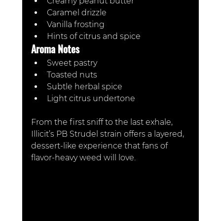
Creamy peanut butter
Caramel drizzle
Vanilla frosting
Hints of citrus and spice
Aroma Notes
Sweet pastry
Toasted nuts
Subtle herbal spice
Light citrus undertone
From the first sniff to the last exhale, 
Illicit’s PB Strudel strain offers a layered, 
dessert-like experience that fans of 
flavor-heavy weed will love.