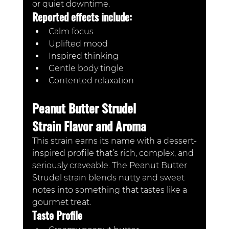
or quiet downtime.
Reported effects include:
Calm focus
Uplifted mood
Inspired thinking
Gentle body tingle
Contented relaxation
Peanut Butter Strudel 
Strain Flavor and Aroma
This strain earns its name with a dessert-
inspired profile that’s rich, complex, and 
seriously craveable. The Peanut Butter 
Strudel strain blends nutty and sweet 
notes into something that tastes like a 
gourmet treat.
Taste Profile