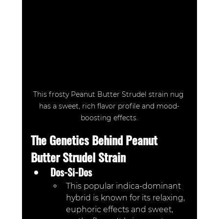
This frosty Peanut Butter Strudel strain nug 
has a sweet, rich flavor profile and mood-
boosting effects.
The Genetics Behind Peanut 
Butter Strudel Strain
Dos-Si-Dos
This popular indica-dominant 
hybrid is known for its relaxing, 
euphoric effects and sweet, 