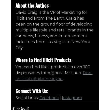
About the Author:
David Craig is the VP of Marketing for 
Illicit and From The Earth. Craig has 
been on the ground floor of developing 
multiple lifestyle and retail brands in the 
cannabis, fitness, and entertainment 
industries from Las Vegas to New York 
City.
Where to Find Illicit Products
You can find Illicit products in over 100 
dispensaries throughout Missouri. 
Find 
an Illicit retailer near you
.
Connect With Us:
Social Links: 
Facebook
 | 
Instagram