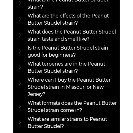
strain?
What are the effects of the Peanut 
Butter Strudel strain?
What does the Peanut Butter Strudel 
strain taste and smell like?
Is the Peanut Butter Strudel strain 
good for beginners?
What terpenes are in the Peanut 
Butter Strudel strain?
Where can I buy the Peanut Butter 
Strudel strain in Missouri or New 
Jersey?
What formats does the Peanut Butter 
Strudel strain come in?
What are similar strains to Peanut 
Butter Strudel?