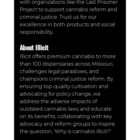
with organizations like the Last Prisoner 
Project to support cannabis reform and 
criminal justice. Trust us for our 
excellence in both products and social 
responsibility.
About Illicit
Illicit offers premium cannabis to more 
than 100 dispensaries across Missouri, 
challenges legal paradoxes, and 
champions criminal justice reform. By 
ensuring top-quality cultivation and 
advocating for policy change, we 
address the adverse impacts of 
outdated cannabis laws and educate 
on its benefits, collaborating with key 
advocacy and reform groups to inspire 
the question, 'Why is cannabis illicit?'