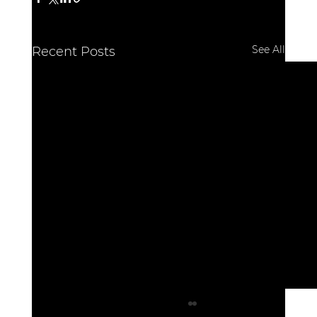
See All
Recent Posts