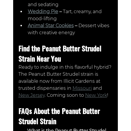
and sedating
Wedding Pie
 – 
Tart, creamy, and 
mood-lifting
Animal Star Cookies
 – 
Dessert vibes 
with creative energy
Find the Peanut Butter Strudel 
Strain Near You
Ready to indulge in this flavorful hybrid? 
The Peanut Butter Strudel strain is 
available now from Illicit Gardens at 
trusted dispensaries in 
Missouri
 and 
New Jersey
. Coming soon to 
New York
!
FAQs About the Peanut Butter 
Strudel Strain
What is the Peanut Butter Strudel 