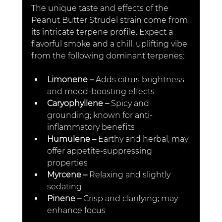
The unique taste and effects of the 
Peanut Butter Strudel strain come from 
its intricate terpene profile. Expect a 
flavorful smoke and a chill, uplifting vibe 
from the following dominant terpenes:
Limonene – 
Adds citrus brightness 
and mood-boosting effects
Caryophyllene –
 Spicy and 
grounding; known for anti-
inflammatory benefits
Humulene –
 Earthy and herbal; may 
offer appetite-suppressing 
properties
Myrcene –
 Relaxing and slightly 
sedating
Pinene – 
Crisp and clarifying; may 
enhance focus