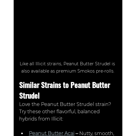
Like all Illicit strains, Peanut Butter Strudel is 
also available as premium Smokos pre-rolls.
Similar Strains to Peanut Butter 
Strudel
Love the Peanut Butter Strudel strain? 
Try these other flavorful, balanced 
hybrids from Illicit:
Peanut Butter Acai
 –
 Nutty, smooth, 