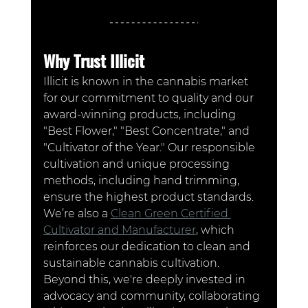
Why Trust Illicit
Illicit is known in the cannabis market 
for our commitment to quality and our 
award-winning products, including 
"Best Flower," "Best Concentrate," and 
"Cultivator of the Year." Our responsible 
cultivation and unique processing 
methods, including hand trimming, 
ensure the highest product standards. 
We’re also a 
Clean Green Certified 
Cultivator and Manufacturer
, which 
reinforces our dedication to clean and 
sustainable cannabis cultivation. 
Beyond this, we're deeply invested in 
advocacy and community, collaborating 