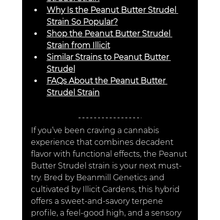
Why Is the Peanut Butter Strudel 
Strain So Popular?
Shop the Peanut Butter Strudel 
Strain from Illicit
Similar Strains to Peanut Butter 
Strudel
FAQs About the Peanut Butter 
Strudel Strain
If you’ve been craving a cannabis 
experience that combines decadent 
flavor with functional effects, the Peanut 
Butter Strudel strain is your next must-
try. Bred by Beanmill Genetics and 
cultivated by Illicit Gardens, this hybrid 
offers a sweet-and-savory terpene 
profile, a feel-good high, and a sensory 