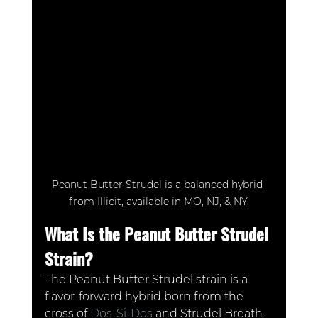
Peanut Butter Strudel is a balanced hybrid 
from Illicit, available in MO, NJ, & NY.
What Is the Peanut Butter Strudel 
Strain?
The Peanut Butter Strudel strain is a 
flavor-forward hybrid born from the 
cross of 
Dos-Si-Dos
 and Strudel Breath. 