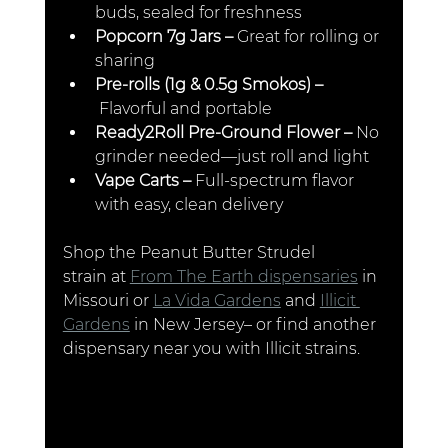
buds, sealed for freshness
Popcorn 7g Jars –
 Great for rolling or 
sharing
Pre-rolls (1g & 0.5g Smokos) –
 Flavorful and portable
Ready2Roll Pre-Ground Flower –
 No 
grinder needed—just roll and light
Vape Carts –
 Full-spectrum flavor 
with easy, clean delivery
Shop the Peanut Butter Strudel 
strain at 
From The Earth dispensaries
 in 
Missouri or 
La Vida Gardens
 and 
Illicit 
Gardens
 in New Jersey– or find another 
dispensary near you with Illicit strains.