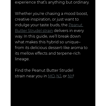
experience that’s anything but ordinary.
Whether you're chasing a mood boost, 
creative inspiration, or just want to 
indulge your taste buds, the 
Peanut 
Butter Strudel strain
 delivers in every 
way. In this guide, we’ll break down 
what makes this hybrid so unique– 
from its delicious dessert-like aroma to 
its mellow effects and terpene-rich 
lineage.
Find the Peanut Butter Strudel 
strain near you in 
MO
, 
NJ
, or 
NY
!