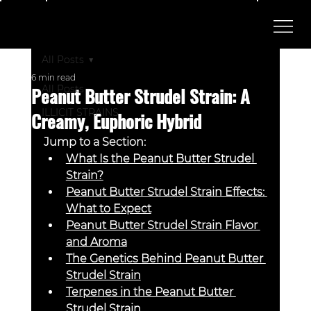
All Posts
6 min read
Peanut Butter Strudel Strain: A
All Posts
ILLICIT STRAINS
Creamy, Euphoric Hybrid
Jump to a Section:
What Is the Peanut Butter Strudel 
Strain?
Peanut Butter Strudel Strain Effects: 
What to Expect
Peanut Butter Strudel Strain Flavor 
and Aroma
The Genetics Behind Peanut Butter 
Strudel Strain
Terpenes in the Peanut Butter 
Strudel Strain