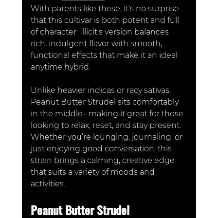
With parents like these, it’s no surprise 
that this cultivar is both potent and full 
of character. Illicit's version balances 
rich, indulgent flavor with smooth, 
functional effects that make it an ideal 
anytime hybrid.
Unlike heavier indicas or racy sativas, 
Peanut Butter Strudel sits comfortably 
in the middle– making it great for those 
looking to relax, reset, and stay present. 
Whether you’re lounging, journaling, or 
just enjoying good conversation, this 
strain brings a calming, creative edge 
that suits a variety of moods and 
activities.
Peanut Butter Strudel 