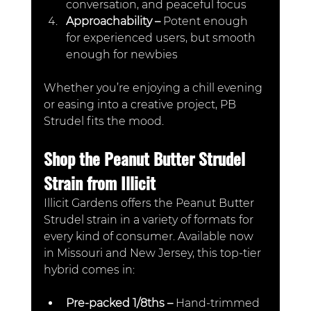
conversation, and peaceful focus
Approachability – 
Potent enough 
for experienced users, but smooth 
enough for newbies
Whether you’re enjoying a chill evening 
or easing into a creative project, PB 
Strudel fits the mood.
Shop the Peanut Butter Strudel 
Strain from Illicit
Illicit Gardens offers the Peanut Butter 
Strudel strain in a variety of formats for 
every kind of consumer. Available now 
in Missouri and New Jersey, this top-tier 
hybrid comes in:
Pre-packed 1/8ths –
 Hand-trimmed 