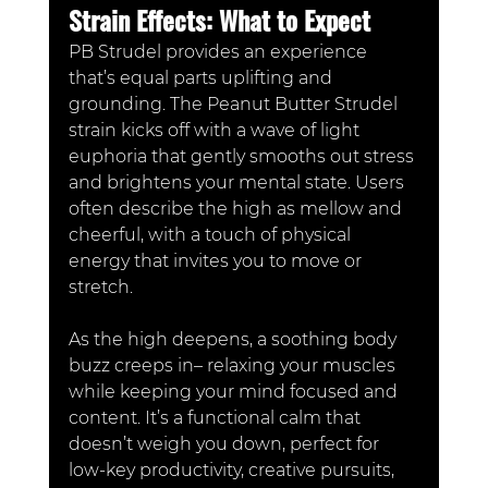
Strain Effects: What to Expect
PB Strudel provides an experience 
that’s equal parts uplifting and 
grounding. The Peanut Butter Strudel 
strain kicks off with a wave of light 
euphoria that gently smooths out stress 
and brightens your mental state. Users 
often describe the high as mellow and 
cheerful, with a touch of physical 
energy that invites you to move or 
stretch.
As the high deepens, a soothing body 
buzz creeps in– relaxing your muscles 
while keeping your mind focused and 
content. It’s a functional calm that 
doesn’t weigh you down, perfect for 
low-key productivity, creative pursuits, 