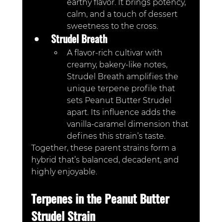
earthy flavor. It brings potency, 
calm, and a touch of dessert 
sweetness to the cross.
Strudel Breath
A flavor-rich cultivar with 
creamy, bakery-like notes, 
Strudel Breath amplifies the 
unique terpene profile that 
sets Peanut Butter Strudel 
apart. Its influence adds the 
vanilla-caramel dimension that 
defines this strain’s taste.
Together, these parent strains form a 
hybrid that’s balanced, decadent, and 
highly enjoyable.
Terpenes in the Peanut Butter 
Strudel Strain