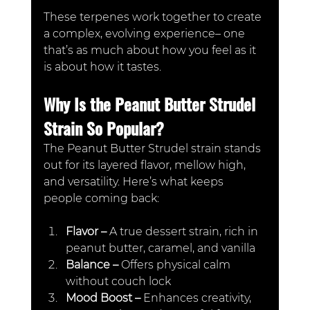
These terpenes work together to create 
a complex, evolving experience– one 
that’s as much about how you feel as it 
is about how it tastes.
Why Is the Peanut Butter Strudel 
Strain So Popular?
The Peanut Butter Strudel strain stands 
out for its layered flavor, mellow high, 
and versatility. Here’s what keeps 
people coming back:
Flavor – 
A true dessert strain, rich in 
peanut butter, caramel, and vanilla
Balance – 
Offers physical calm 
without couch lock
Mood Boost –
 Enhances creativity, 