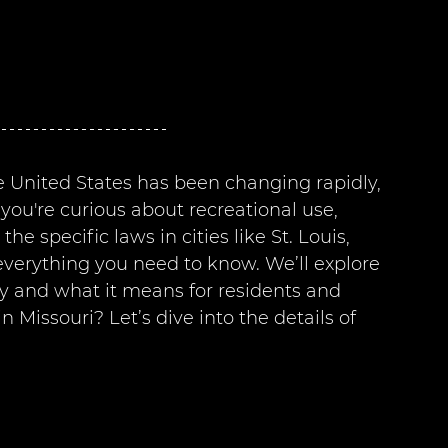
e United States has been changing rapidly, 
you're curious about recreational use, 
 specific laws in cities like St. Louis, 
 everything you need to know. We’ll explore 
ey and what it means for residents and 
in Missouri? Let’s dive into the details of 