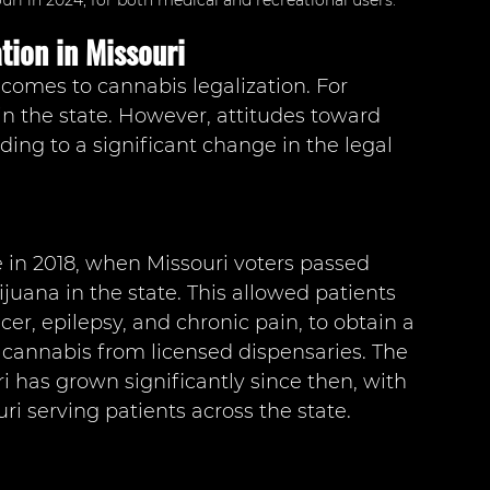
ri in 2024, for both medical and recreational users.
tion in Missouri
comes to cannabis legalization. For 
in the state. However, attitudes toward 
ding to a significant change in the legal 
e in 2018, when Missouri voters passed 
uana in the state. This allowed patients 
cer, epilepsy, and chronic pain, to obtain a 
cannabis from licensed dispensaries. The 
 has grown significantly since then, with 
i serving patients across the state.