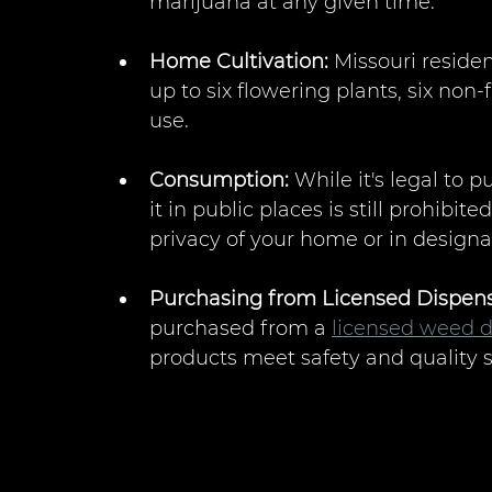
marijuana at any given time.
Home Cultivation:
 Missouri residen
up to six flowering plants, six non-
use.
Consumption:
 While it's legal to
it in public places is still prohibit
privacy of your home or in designa
Purchasing from Licensed Dispens
purchased from a 
licensed weed d
products meet safety and quality 