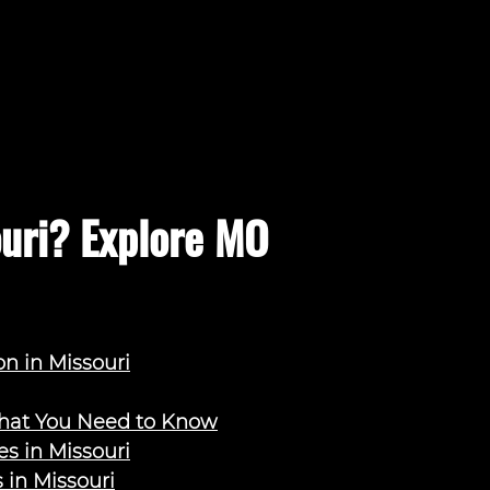
ouri? Explore MO
on in Missouri
What You Need to Know
s in Missouri
 in Missouri