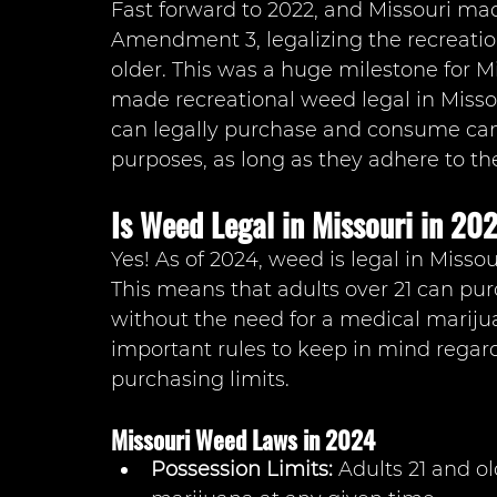
Fast forward to 2022, and Missouri ma
Amendment 3, legalizing the recreation
older. This was a huge milestone for Mis
made recreational weed legal in Missou
can legally purchase and consume cann
purposes, as long as they adhere to the
Is Weed Legal in Missouri in 20
Yes! As of 2024, weed is legal in Misso
This means that adults over 21 can pu
without the need for a medical mariju
important rules to keep in mind regar
purchasing limits.
Missouri Weed Laws in 2024
Possession Limits: 
Adults 21 and ol