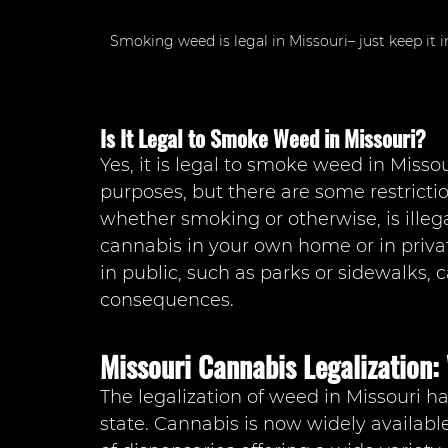
Smoking weed is legal in Missouri– just keep it 
Is It Legal to Smoke Weed in Missouri?
Yes, it is legal to smoke weed in Misso
purposes, but there are some restricti
whether smoking or otherwise, is illeg
cannabis in your own home or in priv
in public, such as parks or sidewalks, c
consequences.
Missouri Cannabis Legalization
The legalization of weed in Missouri h
state. Cannabis is now widely availab