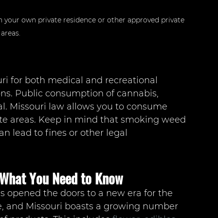
in your own private residence or other approved private 
areas.
uri for both medical and recreational 
ons. Public consumption of cannabis, 
al. Missouri law allows you to consume 
ate areas. Keep in mind that smoking weed 
an lead to fines or other legal 
: What You Need to Know
as opened the doors to a new era for the 
le, and Missouri boasts a growing number 