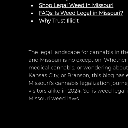
Shop Legal Weed in Missouri
FAQs: Is Weed Legal in Missouri?
Why Trust Illicit
The legal landscape for cannabis in th
and Missouri is no exception. Whether 
medical cannabis, or wondering about the
Kansas City, or Branson, this blog has
Missouri’s cannabis legalization journ
visitors alike in 2024. So, is weed legal 
Missouri weed laws.