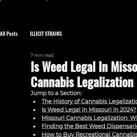
All Posts
ILLICIT STRAINS
7 min read
Is Weed Legal In Miss
Cannabis Legalization
Jump to a Section: 
The History of Cannabis Legalizati
Is Weed Legal in Missouri in 2024?
Missouri Cannabis Legalization: 
Finding the Best Weed Dispensarie
How to Buy Recreational Cannabis