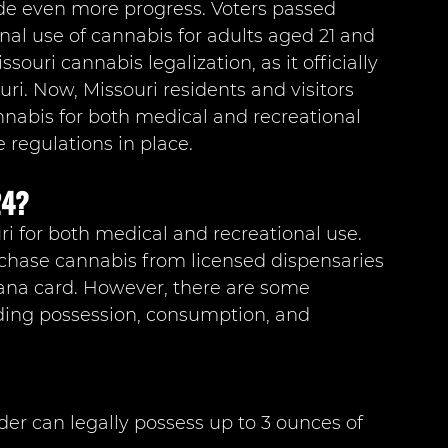
de even more progress. Voters passed 
al use of cannabis for adults aged 21 and 
souri cannabis legalization, as it officially 
ri. Now, Missouri residents and visitors 
abis for both medical and recreational 
 regulations in place.
24?
uri for both medical and recreational use. 
rchase cannabis from licensed dispensaries 
ana card. However, there are some 
ding possession, consumption, and 
der can legally possess up to 3 ounces of 