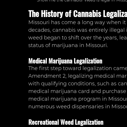
Show me the cannabis! Weed is legal in Missou
The History of Cannabis Legaliza
Missouri has come a long way when it 
decades, cannabis was entirely illegal 
weed began to shift over the years, lea
status of marijuana in Missouri.
Medical Marijuana Legalization
The first step toward legalization cam
Amendment 2, legalizing medical marij
with qualifying conditions, such as can
medical marijuana card and purchase 
medical marijuana program in Missouri
numerous weed dispensaries in Missour
Recreational Weed Legalization