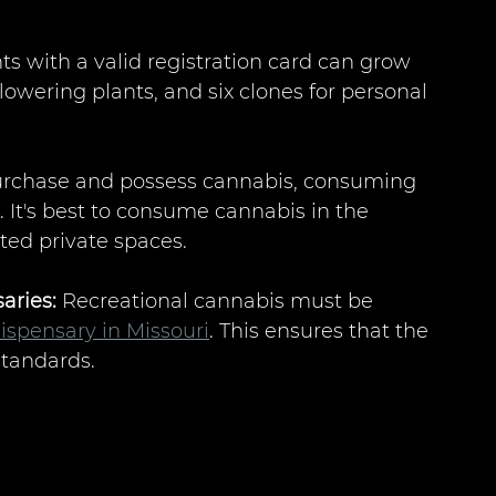
ts with a valid registration card can grow 
flowering plants, and six clones for personal 
 purchase and possess cannabis, consuming 
ed. It's best to consume cannabis in the 
ted private spaces.
aries:
 Recreational cannabis must be 
ispensary in Missouri
. This ensures that the 
standards.