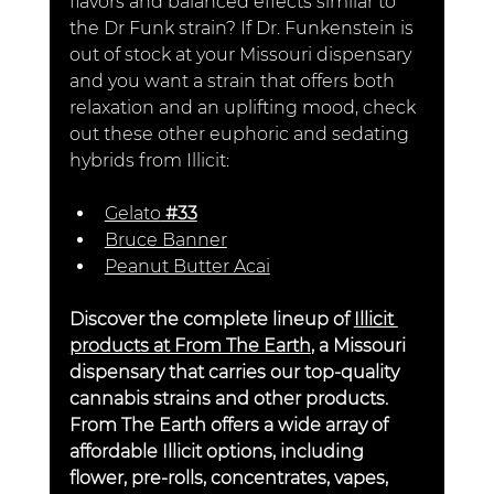
flavors and balanced effects similar to 
the Dr Funk strain? If Dr. Funkenstein is 
out of stock at your Missouri dispensary 
and you want a strain that offers both 
relaxation and an uplifting mood, check 
out these other euphoric and sedating 
hybrids from Illicit:
Gelato
 #33
Bruce Banner
Peanut Butter Acai
Discover the complete lineup of 
Illicit 
products at From The Earth
, a Missouri 
dispensary that carries our top-quality 
cannabis strains and other products. 
From The Earth offers a wide array of 
affordable Illicit options, including 
flower, pre-rolls, concentrates, vapes, 