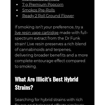
7 g Premium Popcorn
Smokos Pre-Rolls
Ready 2 Roll Ground Flower
If smoking isn’t your preference, try a 
live resin vape cartridge
 made with full-
spectrum extract from the
 Dr Funk 
strain! Live resin preserves a rich blend 
of cannabinoids and terpenes, 
delivering broader benefits and a more 
complete entourage effect compared 
to smoking.
What Are Illicit’s Best Hybrid 
Strains?
Searching for hybrid strains with rich 