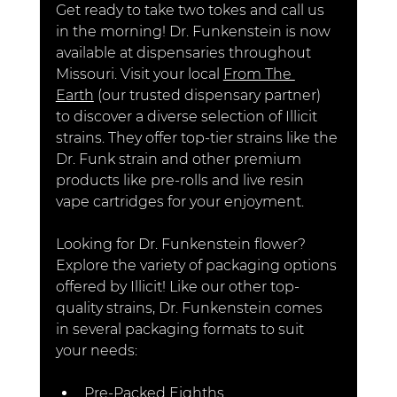
Get ready to take two tokes and call us 
in the morning
! Dr. Funkenstein is now 
available at dispensaries throughout 
Missouri. Visit your local 
From The 
Earth
 (our trusted dispensary partner) 
to discover a diverse selection of Illicit 
strains. They offer top-tier strains like the 
Dr. Funk strain and other premium 
products like pre-rolls and live resin 
vape cartridges for your enjoyment.
Looking for Dr. Funkenstein flower? 
Explore the variety of packaging options 
offered by Illicit! Like our other top-
quality strains, Dr. Funkenst
ein comes 
in several packaging formats to suit 
your needs:
Pre-Packed Eighths