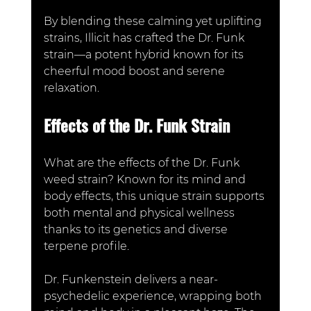
By blending these calming yet uplifting 
strains, Illicit has crafted th
e Dr. Funk 
strain—a potent hybrid known for its 
cheerful mood boost and serene 
relaxation.
Effects of the Dr. Funk Strain
What are the effects of the Dr. Funk 
weed strain? Known for its mind and 
body effects, this unique strain supports 
both mental and physical wellness 
thanks to its genetics and diverse 
terpene profile. 
Dr. Funkenstein delivers a near-
psychedelic experience, wrapping both 