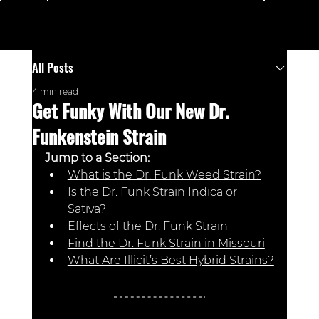
Menu
All Posts
4 min read
Get Funky With Our New Dr.
Funkenstein Strain
Jump to a Section: 
What is the Dr. Funk Weed Strain?
Is the Dr. Funk Strain Indica or 
Sativa?
Effects of the Dr. Funk Strain
Find the Dr. Funk Strain in Missouri
What Are Illicit’s Best Hybrid Strains?