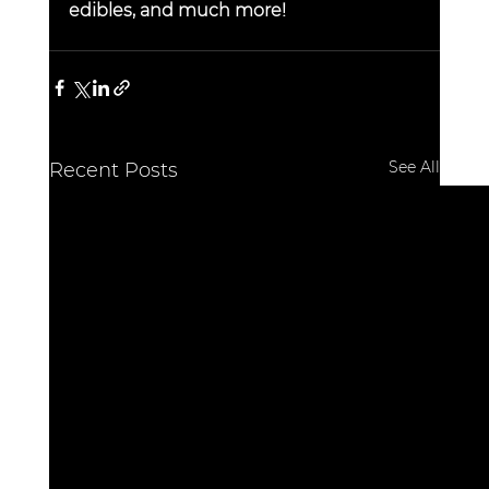
edibles, and much more!
See All
Recent Posts