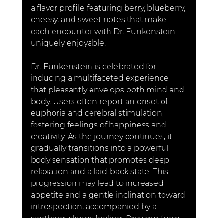
a flavor profile featuring berry, blueberry, 
cheesy, and sweet notes that make 
each encounter with Dr. Funkenstein 
uniquely enjoyable.
Dr. Funkenstein is celebrated for 
inducing a multifaceted experience 
that pleasantly envelops both mind and 
body. Users often report an onset of 
euphoria and cerebral stimulation, 
fostering feelings of happiness and 
creativity. As the journey continues, it 
gradually transitions into a powerful 
body sensation that promotes deep 
relaxation and a laid-back state. This 
progression may lead to increased 
appetite and a gentle inclination toward 
introspection, accompanied by a 