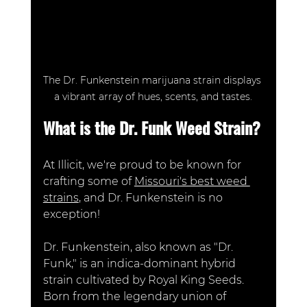
The Dr. Funkenstein marijuana strain displays 
a vibrant array of hues, scents, and tastes.
What is the Dr. Funk Weed Strain?
At Illicit, we're proud to be known for 
crafting some of 
Missouri's best weed 
strains
, and Dr. Funkenstein is no 
exception! 
Dr. Funkenstein, also known as "Dr. 
Funk," is an indica-dominant hybrid 
strain cultivated by Royal King Seeds. 
Born from the legendary union of 