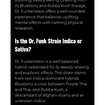
soothing, sleepy feeling. Drawing from 
its Blueberry and Bubba Kush lineage, 
Dr. Funkenstein offers a well-rounded 
experience that balances uplifting 
mental effects with calming physical 
relaxation.
Is the Dr. Funk Strain Indica or 
Sativa?
Dr. Funkenstein is a well-balanced 
hybrid, celebrated for its deeply relaxing 
and euphoric effects. This strain stems 
from two indica-do
minant hybrids: 
Blueberry, a cross between Purple Thai 
and Thai, and Bubba Kush, a 
descendant of Afghani strains and an 
unknown indica. 