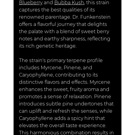
Blueberry
 and 
Bubba Kush
,
 this strain 
captures the best qualities of its 
renowned parentage. Dr. Funkenstein 
offers a flavorful journey that delights 
the palate with a blend of sweet berry 
notes and earthy sharpness, reflecting 
its rich genetic heritage.
The strain's primary terpene profile 
includes Myrcene, Pinene, and 
Caryophyllene, contributing to its 
distinctive flavors and effects. Myrcene 
enhances the sweet, fruity aroma and 
promotes a sense of relaxation. Pinene 
introduces subtle pine undertones that 
can uplift and refresh the senses, while 
Caryophyllene adds a spicy hint that 
elevates the overall taste experience. 
This harmonious combination results in 