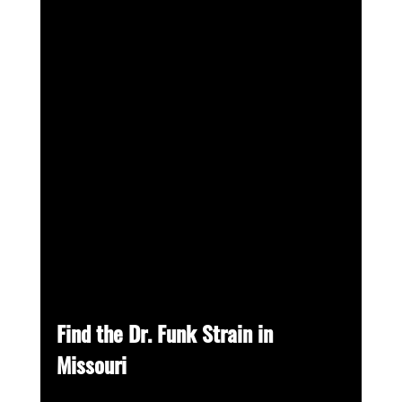
Find the Dr. Funk Strain in 
Missouri