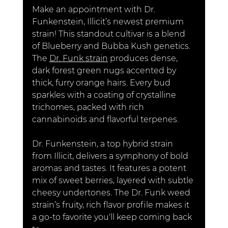
Make an appointment with Dr. 
Funkenstein, Illicit’s newest premium 
strain! This standout cultivar is a blend 
of Blueberry and Bubba Kush genetics. 
The 
Dr. Funk strain
 produces dense, 
dark forest green nugs accented by 
thick, furry orange hairs. Every bud 
sparkles with a coating of crystalline 
trichomes, packed with rich 
cannabinoids and flavorful terpenes.
Dr. Funkenstein
, a top hybrid strain 
from Illicit, delivers a symphony of bold 
aromas and tastes. It features a potent 
mix of sweet berries, layered with subtle 
cheesy undertones. The 
Dr. Funk weed 
strain’s fruity, rich flavor profile makes it 
a go-to favorite you'll keep coming back 