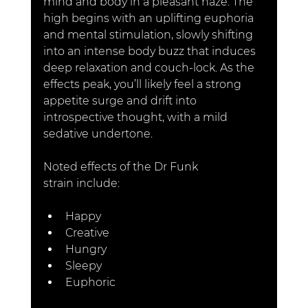
mind and body in a pleasant haze. The 
high begins with an uplifting euphoria 
and mental stimulation, slowly shifting 
into an intense body buzz that induces 
deep relaxation and couch-lock. As the 
effects peak, you’ll likely feel a strong 
appetite surge and drift into 
introspective thought, with a mild 
sedative undertone.
Noted effects of the Dr Funk 
strain include
:
Happy
Creative
Hungry
Sleepy
Euphoric