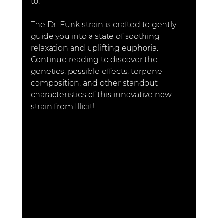
to.
The
 Dr. Funk strain is crafted to gently 
guide you into a state of soothing 
relaxation and uplifting euphoria. 
Continue reading to discover the 
genetics, possible effects, terpene 
composition, and other standout 
characteristics of this innovative new 
strain from Illicit!