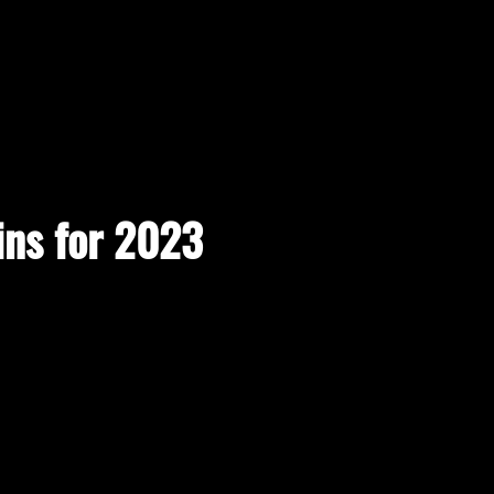
ins for 2023