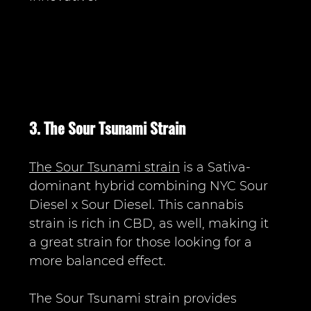
3. The Sour Tsunami Strain
The Sour Tsunami strain
 is a Sativa-
dominant hybrid combining NYC Sour 
Diesel x Sour Diesel. This cannabis 
strain is rich in CBD, as well, making it 
a great strain for those looking for a 
more balanced effect.
The Sour Tsunami strain provides 