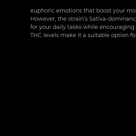
euphoric emotions that boost your moo
However, the strain’s Sativa-dominanc
for your daily tasks while encouraging
THC levels make it a suitable option f