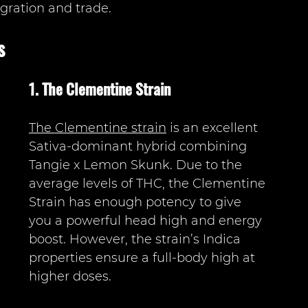
gration and trade. 
s
1. The Clementine Strain 
The Clementine strain
 is an excellent 
Sativa-dominant hybrid combining 
Tangie x Lemon Skunk. Due to the 
average levels of THC, the Clementine 
Strain has enough potency to give 
you a powerful head high and energy 
boost. However, the strain’s Indica 
properties ensure a full-body high at 
higher doses. 