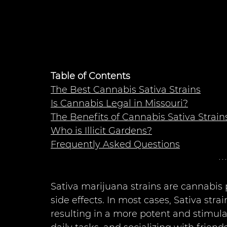
Table of Contents
The Best Cannabis Sativa Strains
Is Cannabis Legal in Missouri?
The Benefits of Cannabis Sativa Strain
Who is Illicit Gardens?
Frequently Asked Questions
Sativa marijuana strains are cannabis p
side effects. In most cases, Sativa st
resulting in a more potent and stimulat