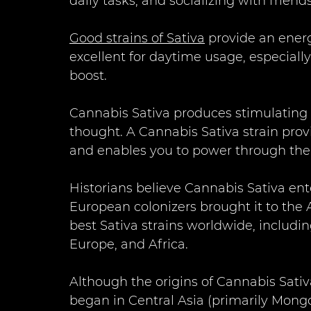
daily tasks, and socializing with friends
Good strains of Sativa
 provide an energ
excellent for daytime usage, especiall
boost.
Cannabis Sativa produces stimulating s
thought. A Cannabis Sativa strain prov
and enables you to power through the 
Historians believe Cannabis Sativa en
European colonizers brought it to the A
best Sativa strains worldwide, includi
Europe, and Africa. 
Although the origins of Cannabis Sativ
began in Central Asia (primarily Mongol