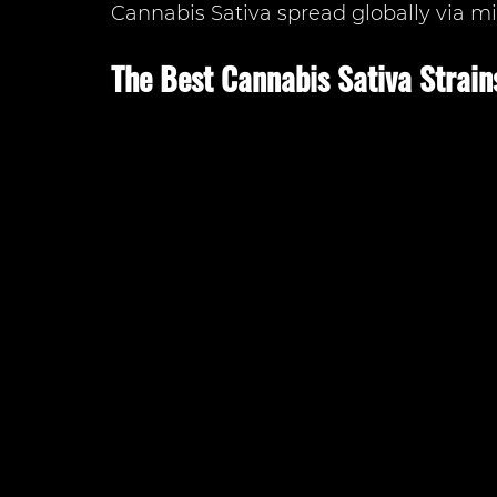
Cannabis Sativa spread globally via mi
The Best Cannabis Sativa Strain