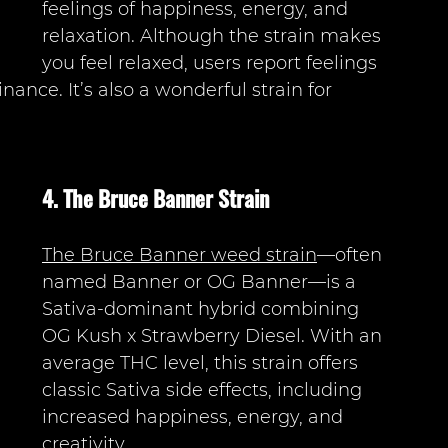
feelings of happiness, energy, and 
relaxation. Although the strain makes 
you feel relaxed, users report feelings 
nance. It’s also a wonderful strain for 
4. The Bruce Banner Strain 
The Bruce Banner weed strain
—often 
named Banner or OG Banner—is a 
Sativa-dominant hybrid combining 
OG Kush x Strawberry Diesel. With an 
average THC level, this strain offers 
classic Sativa side effects, including 
increased happiness, energy, and 
creativity. 