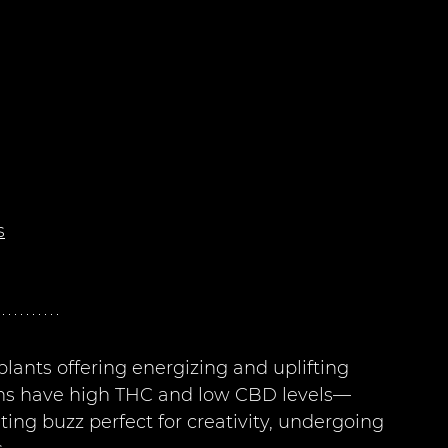
s
lants offering energizing and uplifting 
rains have high THC and low CBD levels—
ing buzz perfect for creativity, undergoing 