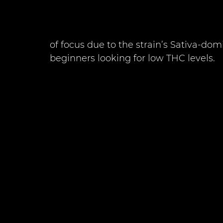
of focus due to the strain’s Sativa-domi
beginners looking for low THC levels. 