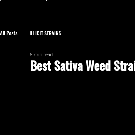
All Posts
ILLICIT STRAINS
5 min read
Best Sativa Weed Stra