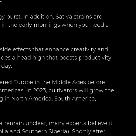
. 
y burst. In addition, Sativa strains are 
y in the early mornings when you need a 
ide effects that enhance creativity and 
ides a head high that boosts productivity 
day. 
tered Europe in the Middle Ages before 
mericas. In 2023, cultivators will grow the 
ng in North America, South America, 
a remain unclear, many experts believe it 
ia and Southern Siberia). Shortly after, 