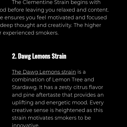
The Clementine Strain begins with 
d before leaving you relaxed and content. 
e ensures you feel motivated and focused 
 deep thought and creativity. The higher 
or experienced smokers.  
2. Dawg Lemons Strain 
The Dawg Lemons strain
 is a 
combination of Lemon Tree and 
Stardawg. It has a zesty citrus flavor 
and pine aftertaste that provides an 
uplifting and energetic mood. Every 
creative sense is heightened as this 
strain motivates smokers to be 
innovative.