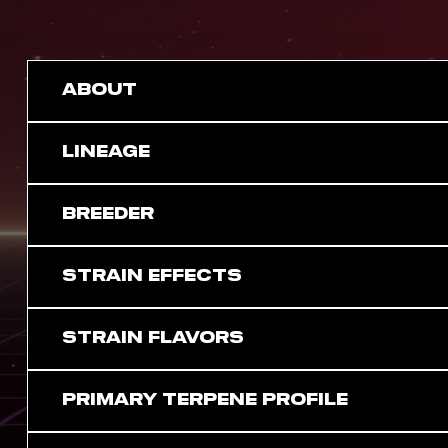
ABOUT
LINEAGE
BREEDER
STRAIN EFFECTS
STRAIN FLAVORS
PRIMARY TERPENE PROFILE