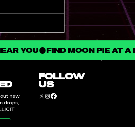
NEAR YOU
FOLLOW
ED
US
bout new
in drops,
ILLICIT