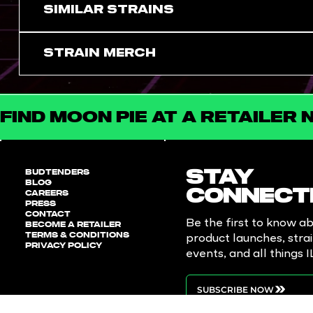
SIMILAR STRAINS
Strain Merch
FIND MOON PIE AT A RETAILER 
BUDTENDERS
STAY
BLOG
CAREERS
CONNECT
PRESS
CONTACT
Be the first to know a
BECOME A RETAILER
TERMS & CONDITIONS
product launches, stra
PRIVACY POLICY
events, and all things 
SUBSCRIBE NOW