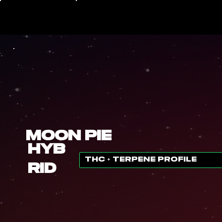
Moon Pie
Hyb
THC + TERPENE PROFILE
rid