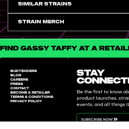
SIMILAR STRAINS
Strain Merch
FIND GASSY TAFFY AT A RETAI
BUDTENDERS
STAY
BLOG
CAREERS
CONNECT
PRESS
CONTACT
Be the first to know a
BECOME A RETAILER
TERMS & CONDITIONS
product launches, stra
PRIVACY POLICY
events, and all things 
SUBSCRIBE NOW