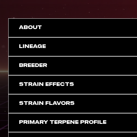
ABOUT
LINEAGE
BREEDER
STRAIN EFFECTS
STRAIN FLAVORS
PRIMARY TERPENE PROFILE