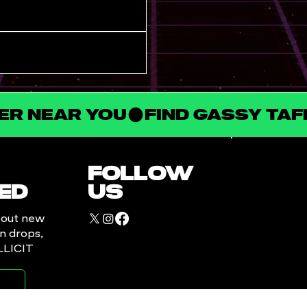
LER NEAR YOU
FOLLOW
ED
US
bout new
in drops,
ILLICIT