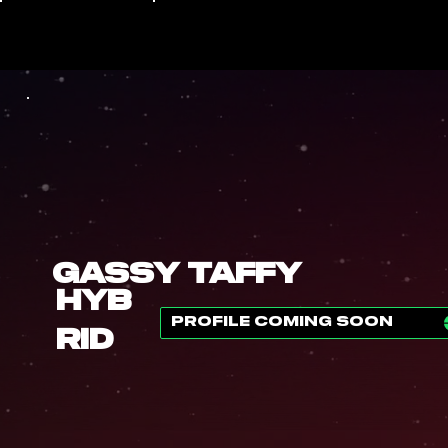
Gassy Taffy
Hyb
PROFILE COMING SOON
rid