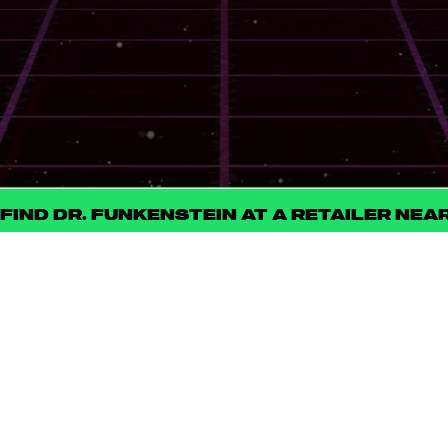
PRIMARY TERPENE PROFILE
SIMILAR STRAINS
STRAIN MERCH
FIND DR. FUNKENSTEIN AT A RETAILER NEA
FOLL
STAY
OW
CONNECT
US
ED
Be the first to know
about new product
launches, strain drops,
events, and all things
ILLICIT