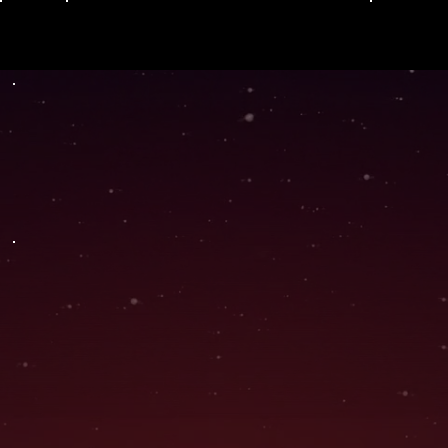
Menu
Hyb
THC + TERPENE PROFILE
rid