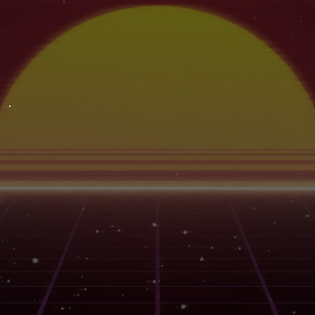
ABOUT
LINEAGE
BREEDER
STRAIN EFFECTS
STRAIN FLAVORS