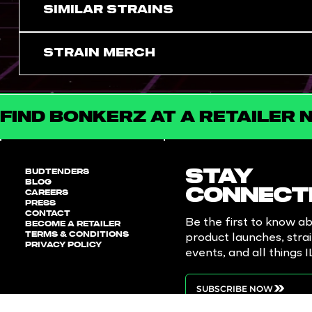
SIMILAR STRAINS
Strain Merch
FIND BONKERZ AT A RETAILER 
BUDTENDERS
STAY
BLOG
CAREERS
CONNECT
PRESS
CONTACT
Be the first to know a
BECOME A RETAILER
TERMS & CONDITIONS
product launches, stra
PRIVACY POLICY
events, and all things 
SUBSCRIBE NOW