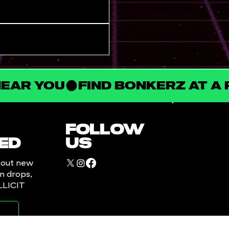
NEAR YOU
FOLLOW
ED
US
bout new
in drops,
ILLICIT