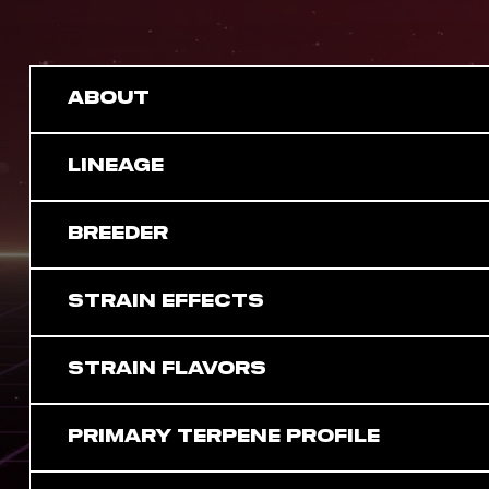
ABOUT
LINEAGE
BREEDER
STRAIN EFFECTS
STRAIN FLAVORS
PRIMARY TERPENE PROFILE