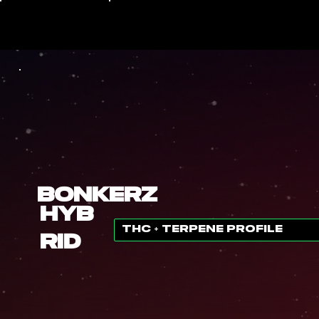
Bonkerz
Hyb
THC + TERPENE PROFILE
rid