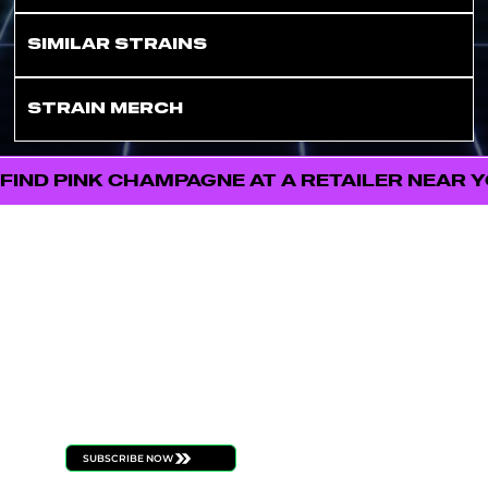
SIMILAR STRAINS
STRAIN MERCH
FIND PINK CHAMPAGNE AT A RETAILER NEAR 
FOLL
STAY
OW
CONNECT
US
ED
Be the first to know
about new product
launches, strain drops,
events, and all things
ILLICIT
SUBSCRIBE NOW