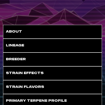
ABOUT
LINEAGE
BREEDER
STRAIN EFFECTS
STRAIN FLAVORS
PRIMARY TERPENE PROFILE