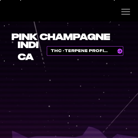
PINK CHAMPAGNE
INDI
THC +TERPENE PROFILE
CA