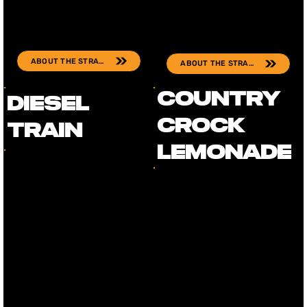
ABOUT THE STRAIN
ABOUT THE STRAIN
Country
Diesel
Crock
Train
Lemonade