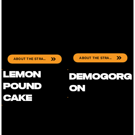
ABOUT THE STRAIN
ABOUT THE STRAIN
Lemon
Demogorg
Pound
on
Cake