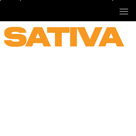
SATIVA
STRAI
NS