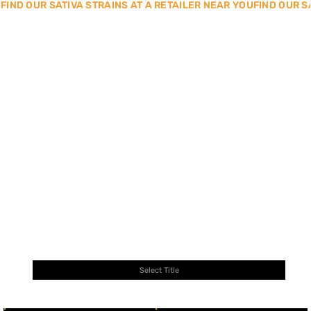
FIND OUR SATIVA STRAINS AT A RETAILER NEAR YOU
SEARCH BY STRAIN NAME