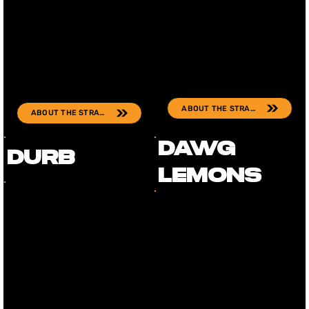
ABOUT THE STRAIN
ABOUT THE STRAIN
Dawg
Durb
Lemons