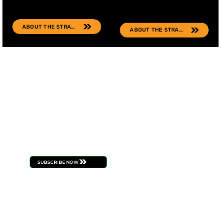
ABOUT THE STRAIN
ABOUT THE STRAIN
FOLL
STAY
OW
CONNECT
US
ED
Be the first to know
about new product
launches, strain drops,
events, and all things
ILLICIT
SUBSCRIBE NOW
BUDTENDERS
BLOG
CAREERS
PRESS
CONTACT
BECOME A RETAILE