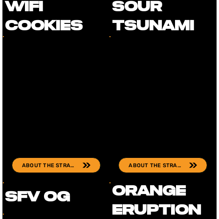
Wifi
Sour
Cookies
Tsunami
ABOUT THE STRAIN
ABOUT THE STRAIN
Orange
SFV OG
Eruption