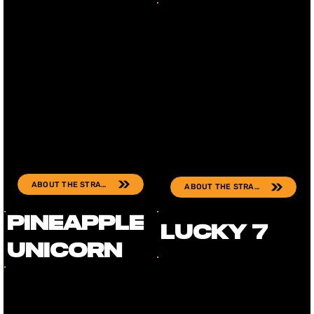
ABOUT THE STRAIN
ABOUT THE STRAIN
Pineapple
Lucky 7
Unicorn