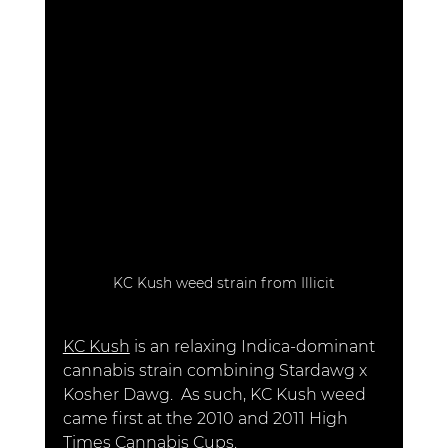
KC Kush weed strain from Illicit
KC Kush
 is an relaxing Indica-dominant 
cannabis strain combining Stardawg x 
Kosher Dawg.  As such, KC Kush weed 
came first at the 2010 and 2011 High 
Times Cannabis Cups. 