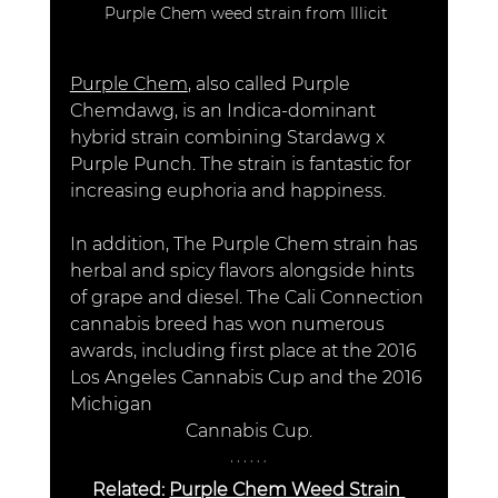
Purple Chem weed strain from Illicit 
Purple Chem
, also called Purple 
Chemdawg, is an Indica-dominant 
hybrid strain combining Stardawg x 
Purple Punch. The strain is fantastic for 
increasing euphoria and happiness.
In addition, The Purple Chem strain has 
herbal and spicy flavors alongside hints 
of grape and diesel. The Cali Connection 
cannabis breed has won numerous 
awards, including first place at the 2016 
Los Angeles Cannabis Cup and the 2016 
Michigan 							
		      Cannabis Cup. 
Related: 
Purple Chem Weed Strain 