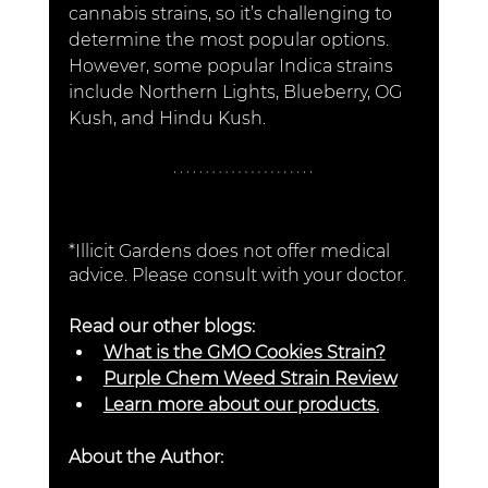
cannabis strains, so it’s challenging to 
determine the most popular options. 
However, some popular Indica strains 
include Northern Lights, Blueberry, OG 
Kush, and Hindu Kush.
*Illicit Gardens does not offer medical 
advice. Please consult with your doctor. 
Read our other blogs:
What is the GMO Cookies Strain?
Purple Chem Weed Strain Review
Learn more about our products.
About the Author: