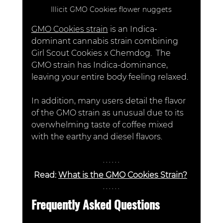
Illicit GMO Cookies flower nuggets
GMO Cookies strain
 is an Indica-
dominant cannabis strain combining 
Girl Scout Cookies x Chemdog.  The 
GMO strain has Indica-dominance, 
leaving your entire body feeling relaxed.
In addition, many users detail the flavor 
of the GMO strain as unusual due to its 
overwhelming taste of coffee mixed 
with the earthy and diesel flavors. 
Read: 
What is the GMO Cookies Strain?
Frequently Asked Questions