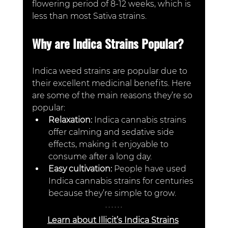
flowering period of 8-12 weeks, which is 
less than most Sativa strains.  
Why are Indica Strains Popular?
Indica weed strains are popular due to 
their excellent medicinal benefits. Here 
are some of the main reasons they’re so 
popular:
Relaxation:
 Indica cannabis strains 
offer calming and sedative side 
effects, making it enjoyable to 
consume after a long day.
Easy cultivation:
 People have used 
Indica cannabis strains for centuries 
because they’re simple to grow. 
Learn about Illicit’s Indica Strains