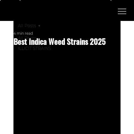
All Posts
4 min read
Best Indica Weed Strains 2025
All Posts
ILLICIT STRAINS