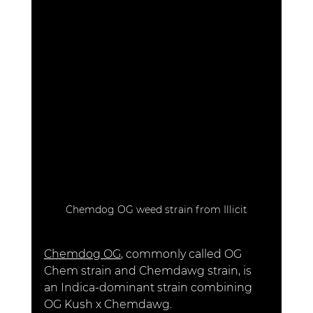
Chemdog OG weed strain from Illicit
Chemdog OG
, commonly called OG 
Chem strain and Chemdawg strain, is 
an Indica-dominant strain combining 
OG Kush x Chemdawg. 