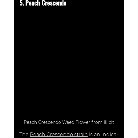
5. Peach Crescendo 
Peach Crescendo Weed Flower from Illicit
The 
Peach Crescendo strain
is an Indica-