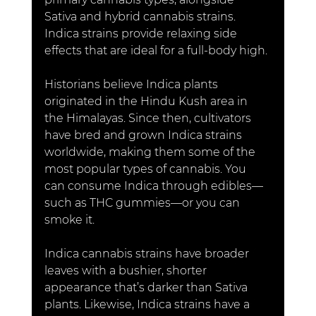
Sativa and hybrid cannabis strains. 
Indica strains provide relaxing side 
effects that are ideal for a full-body high.
Historians believe Indica plants 
originated in the Hindu Kush area in 
the Himalayas. Since then, cultivators 
have bred and grown Indica strains 
worldwide, making them some of the 
most popular types of cannabis. You 
can consume Indica through edibles—
such as THC gummies—or you can 
smoke it. 
Indica cannabis strains have broader 
leaves with a bushier, shorter 
appearance that’s darker than Sativa 
plants. Likewise, Indica strains have a 