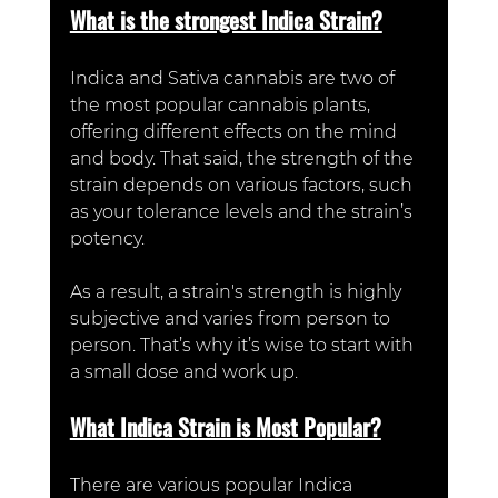
What is the strongest Indica Strain?
Indica and Sativa cannabis are two of 
the most popular cannabis plants, 
offering different effects on the mind 
and body. That said, the strength of the 
strain depends on various factors, such 
as your tolerance levels and the strain’s 
potency. 
As a result, a strain's strength is highly 
subjective and varies from person to 
person. That’s why it’s wise to start with 
a small dose and work up. 
What Indica Strain is Most Popular?
There are various popular Indica 