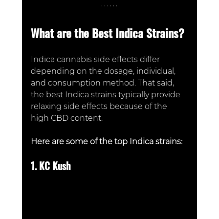
What are the Best Indica Strains?
Indica cannabis side effects differ 
depending on the dosage, individual, 
and consumption method. That said, 
the 
best Indica strains
 typically provide 
relaxing side effects because of the 
high CBD content. 
Here are some of the top Indica strains:
1. KC Kush