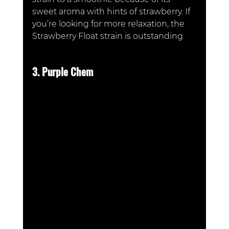
sweet aroma with hints of strawberry. If 
you’re looking for more relaxation, the 
Strawberry Float strain is outstanding.
3. Purple Chem