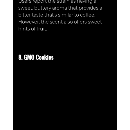
Users report the strain as having a 
sweet, buttery aroma that provides a 
bitter taste that’s similar to coffee. 
However, the scent also offers sweet 
hints of fruit. 
8. GMO Cookies