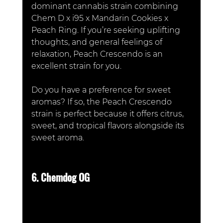
dominant cannabis strain combining 
Chem D x i95 x Mandarin Cookies x 
Peach Ring. If you’re seeking uplifting 
thoughts, and general feelings of 
relaxation, Peach Crescendo is an 
excellent strain for you. 
Do you have a preference for sweet 
aromas? If so, the Peach Crescendo 
strain is perfect because it offers citrus, 
sweet, and tropical flavors alongside its 
sweet aroma. 
6. Chemdog OG 