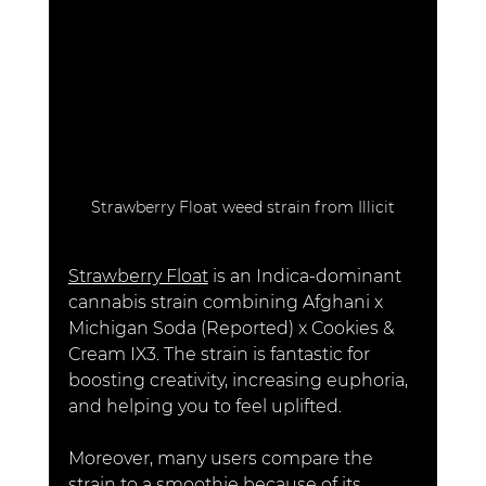
Strawberry Float weed strain from Illicit
Strawberry Float
 is an Indica-dominant 
cannabis strain combining Afghani x 
Michigan Soda (Reported) x Cookies & 
Cream IX3. The strain is fantastic for 
boosting creativity, increasing euphoria, 
and helping you to feel uplifted. 
Moreover, many users compare the 
strain to a smoothie because of its 