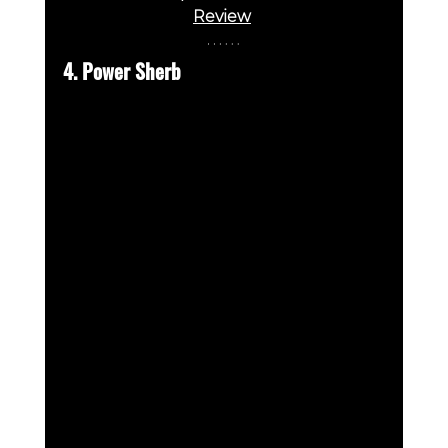
Review
4. Power Sherb