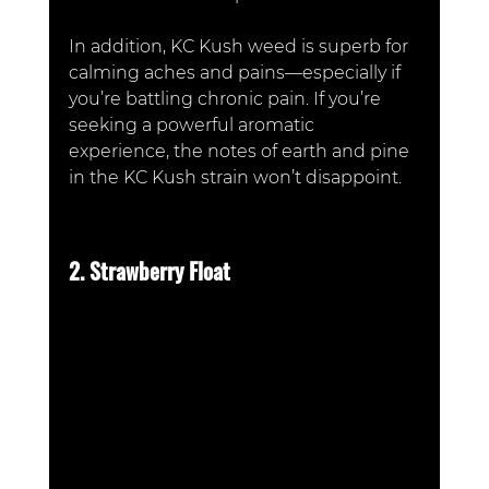
In addition, KC Kush weed is superb for 
calming aches and pains—especially if 
you’re battling chronic pain. If you’re 
seeking a powerful aromatic 
experience, the notes of earth and pine 
in the KC Kush strain won’t disappoint. 
2. Strawberry Float