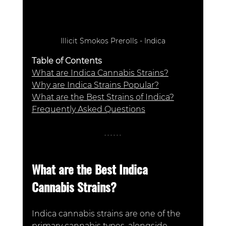
Illicit Smokos Prerolls - Indica
Table of Contents
What are Indica Cannabis Strains?
Why are Indica Strains Popular?
What are the Best Strains of Indica?
Frequently Asked Questions
What are the Best Indica 
Cannabis Strains? 
Indica cannabis strains are one of the 
primary cannabis types, alongside 