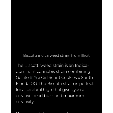
Biscotti indica weed strain from Illicit
The 
Biscotti weed strain
 is an Indica-
dominant cannabis strain combining 
Gelato 
#25
 x Girl Scout Cookies x South 
Florida OG. The Biscotti strain is perfect 
for a cerebral high that gives you a 
creative head buzz and maximum 
creativity. 