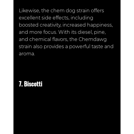
Likewise, the chem dog strain offers 
excellent side effects, including 
boosted creativity, increased happiness, 
and more focus. With its diesel, pine, 
and chemical flavors, the Chemdawg 
strain also provides a powerful taste and 
aroma.
7. Biscotti