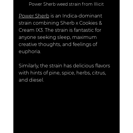
Power Sherb weed strain from Illicit
Power Sherb
 is an Indica-dominant 
strain combining Sherb x Cookies & 
Cream IX3. The strain is fantastic for 
anyone seeking sleep, maximum 
creative thoughts, and feelings of 
euphoria. 
Similarly, the strain has delicious flavors 
with hints of pine, spice, herbs, citrus, 
and diesel.