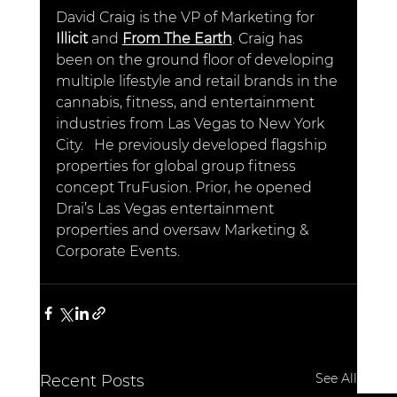
David Craig is the VP of Marketing for
Illicit
 and 
From The Earth
. Craig has 
been on the ground floor of developing 
multiple lifestyle and retail brands in the 
cannabis, fitness, and entertainment 
industries from Las Vegas to New York 
City.   He previously developed flagship 
properties for global group fitness 
concept TruFusion. Prior, he opened 
Drai’s Las Vegas entertainment 
properties and oversaw Marketing & 
Corporate Events.
See All
Recent Posts