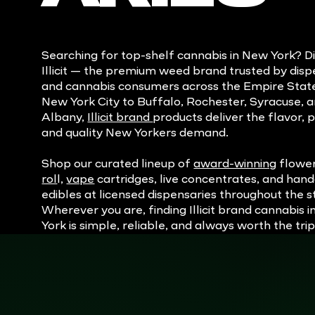
Searching for top-shelf cannabis in New York? D
Illicit — the premium weed brand trusted by disp
and cannabis consumers across the Empire Stat
New York City to Buffalo, Rochester, Syracuse, 
Albany,
Illicit brand
products deliver the flavor, 
and quality New Yorkers demand.
Shop our curated lineup of
award-winning
flowe
rol
l,
vape
cartridges, live concentrates, and han
edibles at licensed dispensaries throughout the s
Wherever you are, finding Illicit brand cannabis 
York is simple, reliable, and always worth the trip