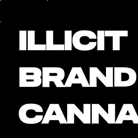
Illicit
Brand
Cann