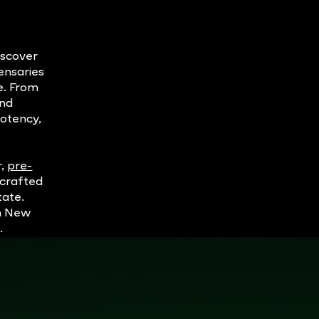
iscover
ensaries
e. From
and
potency,
r,
pre-
dcrafted
tate.
in New
.