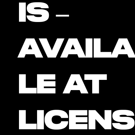
Is –
Avail
Le At
Licens