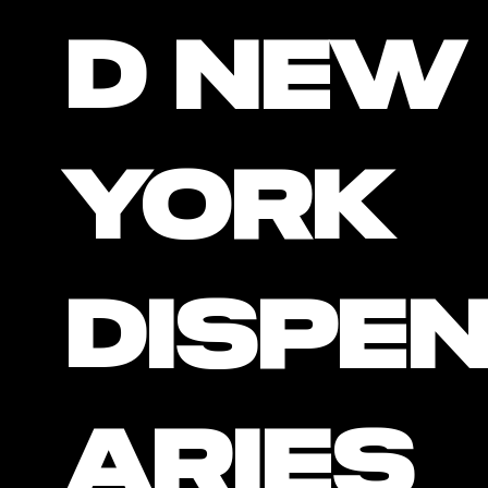
D New
York
Dispe
Aries