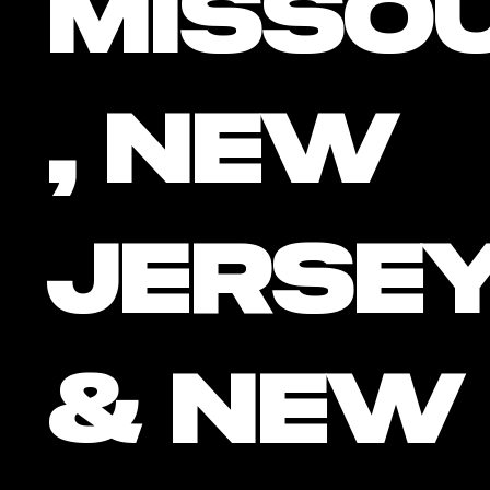
Missou
, New
Jersey
& New