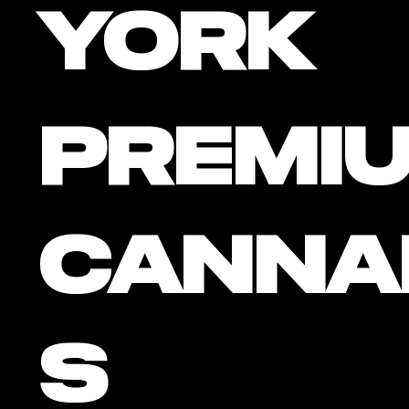
York
PREMI
CANNA
S