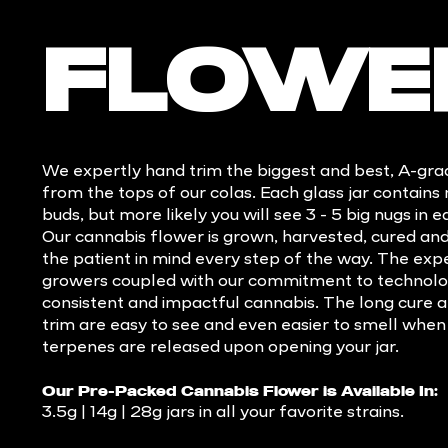
FLOWE
We expertly hand trim the biggest and best, A-gr
from the tops of our colas. Each glass jar contains
buds, but more likely you will see 3 - 5 big nugs in e
Our cannabis flower is grown, harvested, cured an
the patient in mind every step of the way. The experi
growers coupled with our commitment to technolo
consistent and impactful cannabis. The long cure a
trim are easy to see and even easier to smell when
terpenes are released upon opening your jar.
Our Pre-Packed Cannabis Flower is Available In:
3.5g | 14g | 28g jars in all your favorite strains.