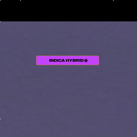
Menu
INDICA HYBRID
THC +TERPENE PROFILE