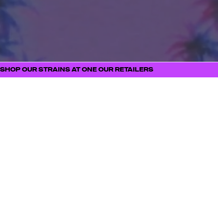
PRIMARY TERPENE PROFILE
SIMILAR STRAINS
STRAIN MERCH
SHOP OUR STRAINS AT ONE OUR RETAILERS
FOLL
STAY
OW
CONNECT
US
ED
Be the first to know
about new product
launches, strain drops,
events, and all things
ILLICIT
SUBSCRIBE NOW
BUDTENDERS
BLOG
CAREERS
PRESS
CONTACT
BECOME A RETAILE