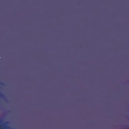
ABOUT
LINEAGE
BREEDER
STRAIN EFFECTS
STRAIN FLAVORS